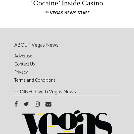
‘Cocaine’ Inside Casino
BY
VEGAS NEWS STAFF
ABOUT Vegas News
Advertise
Contact Us
Privacy
Terms and Conditions
CONNECT with Vegas News