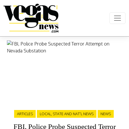
Skip to content
Main Navigation
ARTICLES
LOCAL, STATE AND NAT'L NEWS
NEWS
FBI, Police Probe Suspected Terror