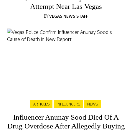
Attempt Near Las Vegas
BY
VEGAS NEWS STAFF
ARTICLES
INFLUENCERS
NEWS
Influencer Anunay Sood Died Of A
Drug Overdose After Allegedly Buying