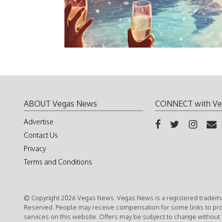
ABOUT Vegas News
CONNECT with Ve
Advertise
Contact Us
Privacy
Terms and Conditions
© Copyright 2026 Vegas News. Vegas News is a registered trademar
Reserved. People may receive compensation for some links to pr
services on this website. Offers may be subject to change without 