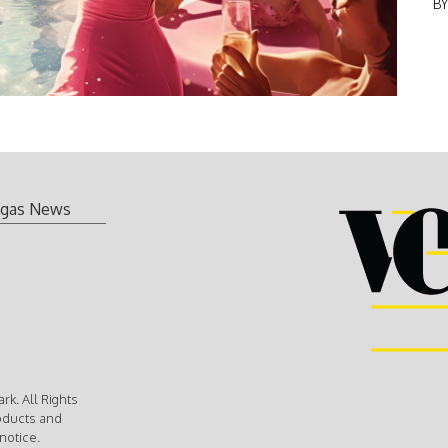
B
gas News
k. All Rights
oducts and
notice.