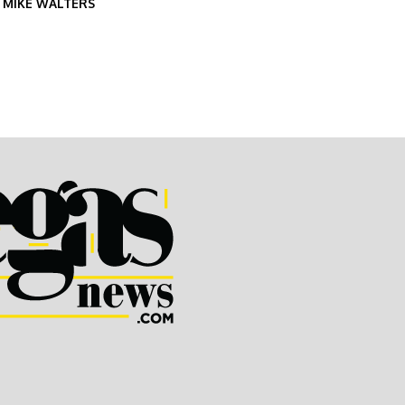
Y
MIKE WALTERS