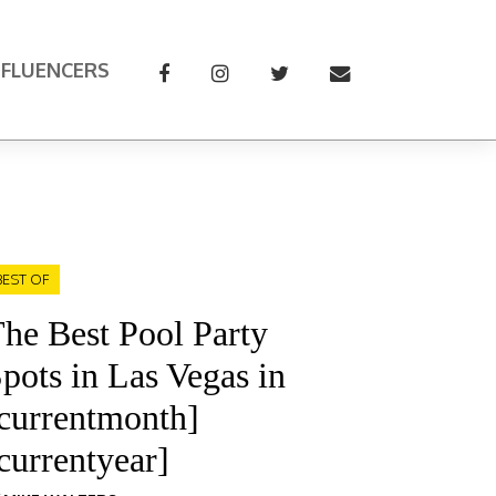
NFLUENCERS
BEST OF
he Best Pool Party
pots in Las Vegas in
currentmonth]
currentyear]