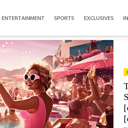
ENTERTAINMENT
SPORTS
EXCLUSIVES
I
T
S
[
[