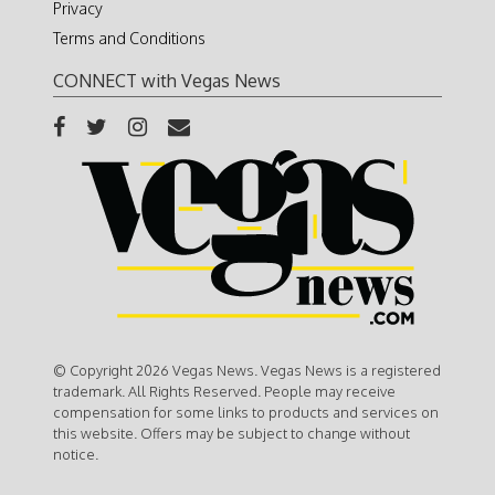
Privacy
Terms and Conditions
CONNECT with Vegas News
© Copyright 2026 Vegas News. Vegas News is a registered
trademark. All Rights Reserved. People may receive
compensation for some links to products and services on
this website. Offers may be subject to change without
notice.