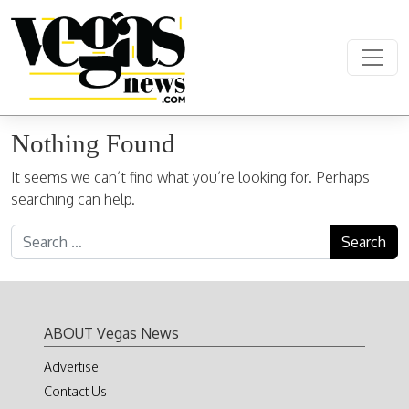
Skip to content
Main Navigation
Nothing Found
It seems we can’t find what you’re looking for. Perhaps
searching can help.
Search for:
ABOUT Vegas News
Advertise
Contact Us