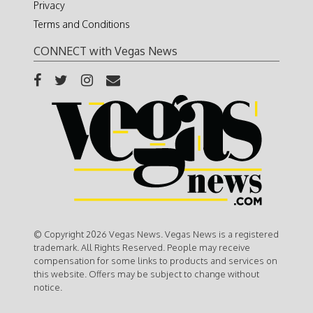
Privacy
Terms and Conditions
CONNECT with Vegas News
© Copyright 2026 Vegas News. Vegas News is a registered
trademark. All Rights Reserved. People may receive
compensation for some links to products and services on
this website. Offers may be subject to change without
notice.