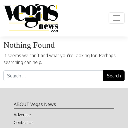
Skip to content
Main Navigation
Nothing Found
It seems we can’t find what you’re looking for. Perhaps
searching can help.
Search for:
ABOUT Vegas News
Advertise
Contact Us