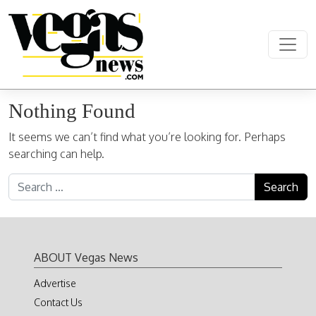
Skip to content
Main Navigation
Nothing Found
It seems we can’t find what you’re looking for. Perhaps
searching can help.
Search for:
ABOUT Vegas News
Advertise
Contact Us