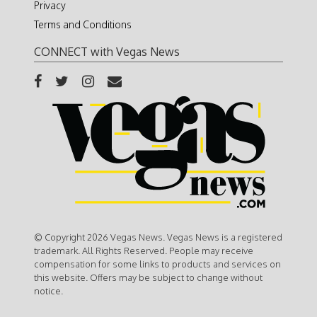
Privacy
Terms and Conditions
CONNECT with Vegas News
© Copyright 2026 Vegas News. Vegas News is a registered
trademark. All Rights Reserved. People may receive
compensation for some links to products and services on
this website. Offers may be subject to change without
notice.