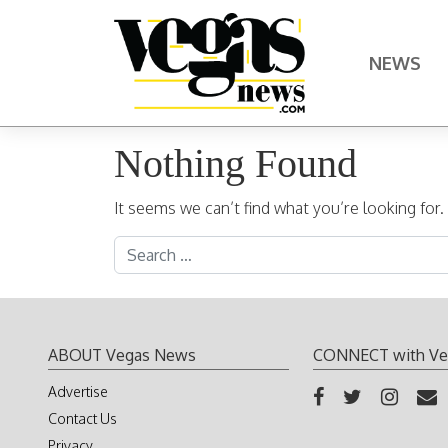
Skip to content
NEWS
Main Navigation
Nothing Found
It seems we can’t find what you’re looking for
Search for:
ABOUT Vegas News
CONNECT with Ve
Advertise
Contact Us
Privacy