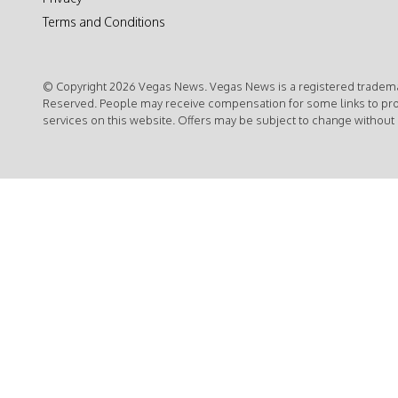
Terms and Conditions
© Copyright 2026 Vegas News. Vegas News is a registered trademar
Reserved. People may receive compensation for some links to pr
services on this website. Offers may be subject to change without 