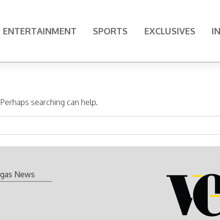
ENTERTAINMENT
SPORTS
EXCLUSIVES
I
. Perhaps searching can help.
gas News