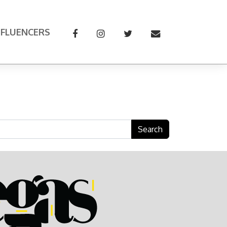
NFLUENCERS