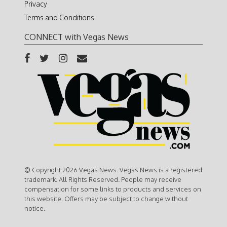
Privacy
Terms and Conditions
CONNECT with Vegas News
© Copyright 2026 Vegas News. Vegas News is a registered
trademark. All Rights Reserved. People may receive
compensation for some links to products and services on
this website. Offers may be subject to change without
notice.