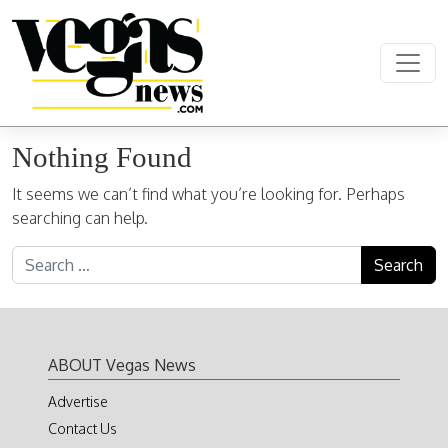
Skip to content
Main Navigation
Nothing Found
It seems we can’t find what you’re looking for. Perhaps
searching can help.
Search for:
ABOUT Vegas News
Advertise
Contact Us