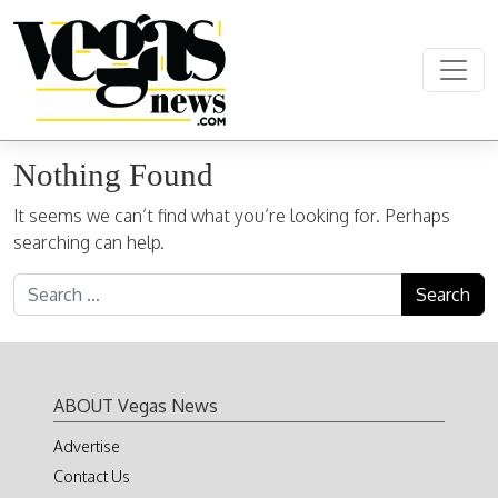
Skip to content
Main Navigation
Nothing Found
It seems we can’t find what you’re looking for. Perhaps
searching can help.
Search for:
ABOUT Vegas News
Advertise
Contact Us