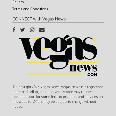
Privacy
Terms and Conditions
CONNECT with Vegas News
© Copyright 2026 Vegas News. Vegas News is a registered
trademark. All Rights Reserved. People may receive
compensation for some links to products and services on
this website. Offers may be subject to change without
notice.