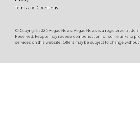
Terms and Conditions
© Copyright 2026 Vegas News. Vegas News is a registered trademar
Reserved. People may receive compensation for some links to pr
services on this website. Offers may be subject to change without 