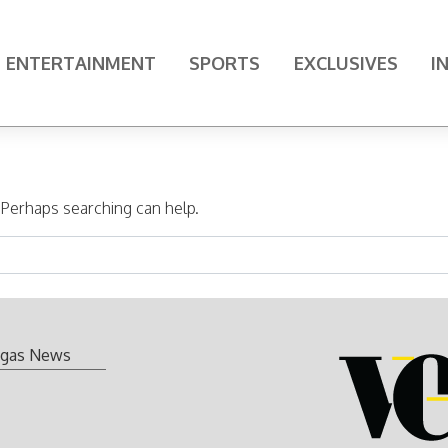
ENTERTAINMENT
SPORTS
EXCLUSIVES
I
. Perhaps searching can help.
gas News