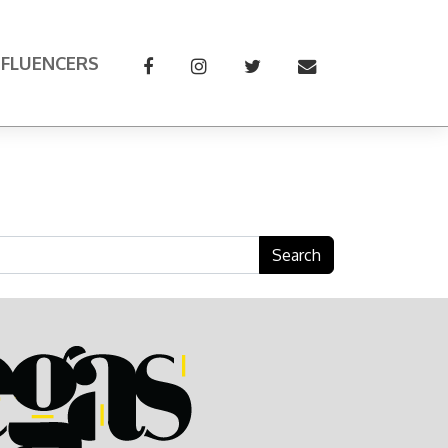
NFLUENCERS