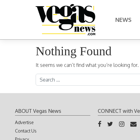
Skip to content
NEWS
Main Navigation
Nothing Found
It seems we can’t find what you’re looking for
Search for:
ABOUT Vegas News
CONNECT with Ve
Advertise
Contact Us
Privacy