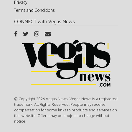
Privacy
Terms and Conditions
CONNECT with Vegas News
© Copyright 2026 Vegas News. Vegas News is a registered
trademark. All Rights Reserved. People may receive
compensation for some links to products and services on
this website. Offers may be subject to change without
notice.