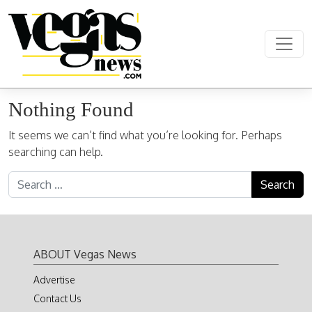
Skip to content
Main Navigation
Nothing Found
It seems we can’t find what you’re looking for. Perhaps
searching can help.
Search for:
ABOUT Vegas News
Advertise
Contact Us