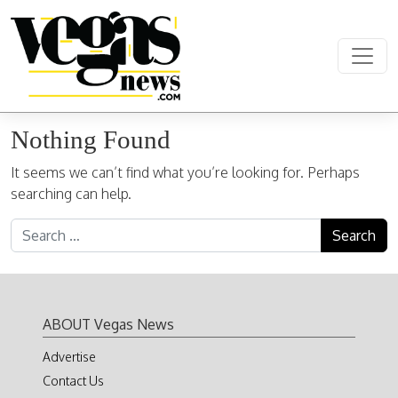
Skip to content
Main Navigation
Nothing Found
It seems we can’t find what you’re looking for. Perhaps
searching can help.
Search for:
ABOUT Vegas News
Advertise
Contact Us