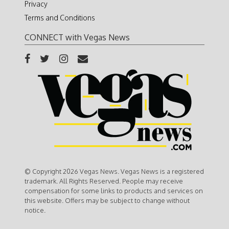
Privacy
Terms and Conditions
CONNECT with Vegas News
© Copyright 2026 Vegas News. Vegas News is a registered
trademark. All Rights Reserved. People may receive
compensation for some links to products and services on
this website. Offers may be subject to change without
notice.