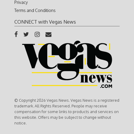
Privacy
Terms and Conditions
CONNECT with Vegas News
© Copyright 2026 Vegas News. Vegas News is a registered
trademark. All Rights Reserved. People may receive
compensation for some links to products and services on
this website. Offers may be subject to change without
notice.