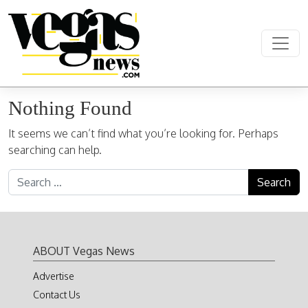
Skip to content
Main Navigation
Nothing Found
It seems we can’t find what you’re looking for. Perhaps
searching can help.
Search for:
ABOUT Vegas News
Advertise
Contact Us