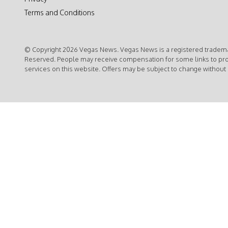
Terms and Conditions
© Copyright 2026 Vegas News. Vegas News is a registered trademar
Reserved. People may receive compensation for some links to pr
services on this website. Offers may be subject to change without 