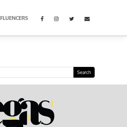
NFLUENCERS