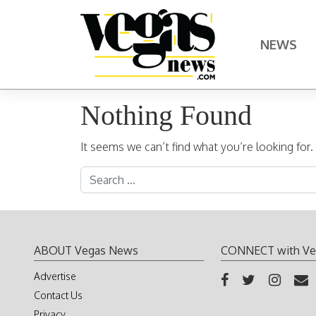
Skip to content
NEWS
Main Navigation
Nothing Found
It seems we can’t find what you’re looking for
Search for:
ABOUT Vegas News
CONNECT with Ve
Advertise
Contact Us
Privacy