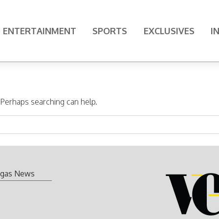
ENTERTAINMENT
SPORTS
EXCLUSIVES
I
. Perhaps searching can help.
gas News