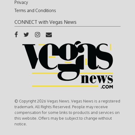
Privacy
Terms and Conditions
CONNECT with Vegas News
© Copyright 2026 Vegas News. Vegas News is a registered
trademark. All Rights Reserved. People may receive
compensation for some links to products and services on
this website. Offers may be subject to change without
notice.