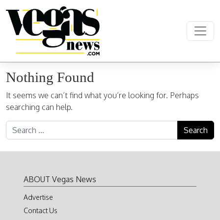
Skip to content
Main Navigation
Nothing Found
It seems we can’t find what you’re looking for. Perhaps
searching can help.
Search for:
ABOUT Vegas News
Advertise
Contact Us