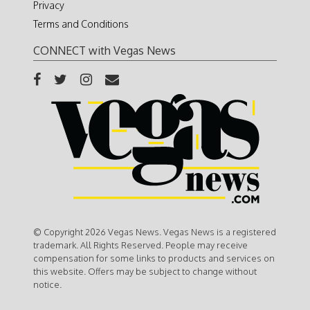
Privacy
Terms and Conditions
CONNECT with Vegas News
© Copyright 2026 Vegas News. Vegas News is a registered
trademark. All Rights Reserved. People may receive
compensation for some links to products and services on
this website. Offers may be subject to change without
notice.