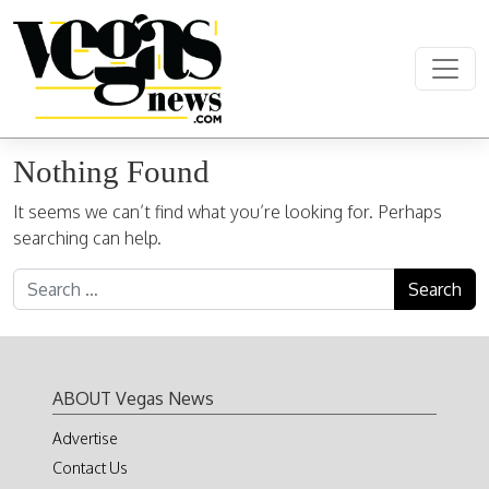
Skip to content
Main Navigation
Nothing Found
It seems we can’t find what you’re looking for. Perhaps
searching can help.
Search for:
ABOUT Vegas News
Advertise
Contact Us