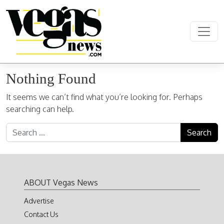
Skip to content
Main Navigation
Nothing Found
It seems we can’t find what you’re looking for. Perhaps
searching can help.
Search for:
ABOUT Vegas News
Advertise
Contact Us