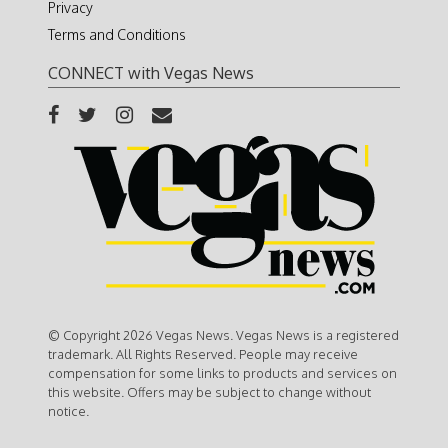
Privacy
Terms and Conditions
CONNECT with Vegas News
© Copyright 2026 Vegas News. Vegas News is a registered
trademark. All Rights Reserved. People may receive
compensation for some links to products and services on
this website. Offers may be subject to change without
notice.