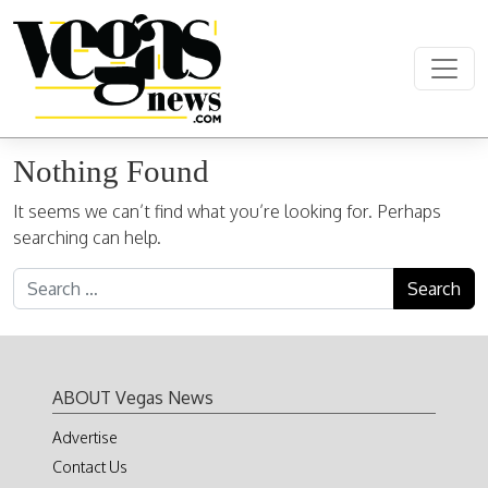
Skip to content
Main Navigation
Nothing Found
It seems we can’t find what you’re looking for. Perhaps
searching can help.
Search for:
ABOUT Vegas News
Advertise
Contact Us