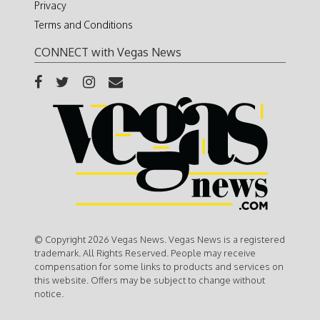
Privacy
Terms and Conditions
CONNECT with Vegas News
© Copyright 2026 Vegas News. Vegas News is a registered
trademark. All Rights Reserved. People may receive
compensation for some links to products and services on
this website. Offers may be subject to change without
notice.