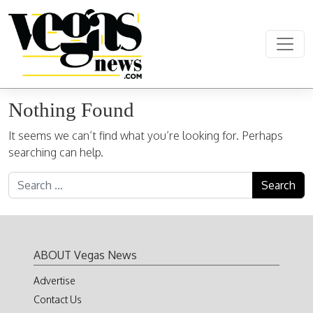
Skip to content
Main Navigation
Nothing Found
It seems we can’t find what you’re looking for. Perhaps
searching can help.
Search for:
ABOUT Vegas News
Advertise
Contact Us