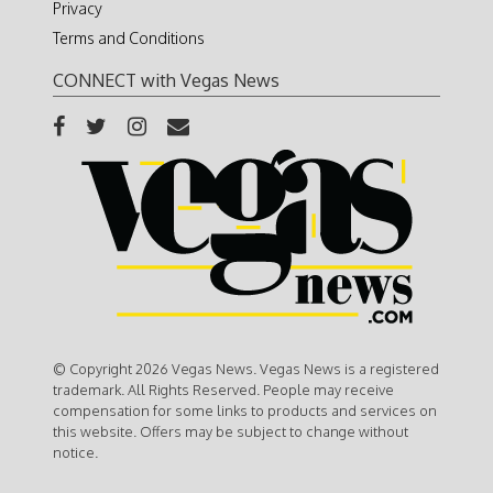
Privacy
Terms and Conditions
CONNECT with Vegas News
© Copyright 2026 Vegas News. Vegas News is a registered
trademark. All Rights Reserved. People may receive
compensation for some links to products and services on
this website. Offers may be subject to change without
notice.