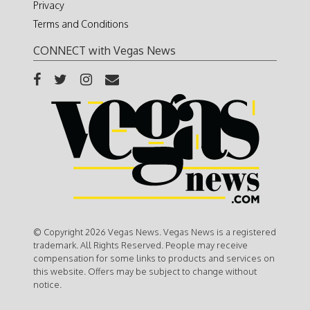
Privacy
Terms and Conditions
CONNECT with Vegas News
© Copyright 2026 Vegas News. Vegas News is a registered
trademark. All Rights Reserved. People may receive
compensation for some links to products and services on
this website. Offers may be subject to change without
notice.