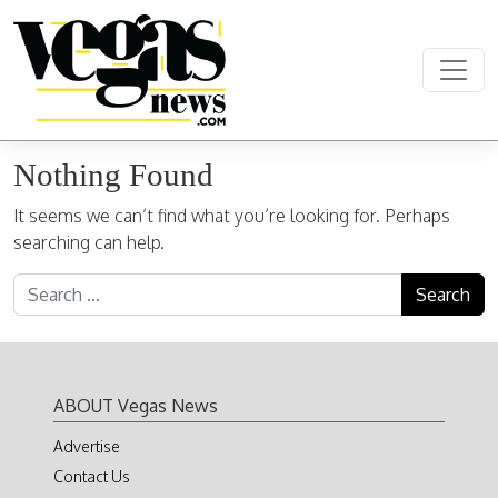
Skip to content
Main Navigation
Nothing Found
It seems we can’t find what you’re looking for. Perhaps
searching can help.
Search for:
ABOUT Vegas News
Advertise
Contact Us