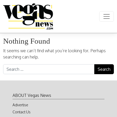
Skip to content
Main Navigation
Nothing Found
It seems we can’t find what you’re looking for. Perhaps
searching can help.
Search for:
ABOUT Vegas News
Advertise
Contact Us