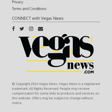
Privacy
Terms and Conditions
CONNECT with Vegas News
© Copyright 2026 Vegas News. Vegas News is a registered
trademark. All Rights Reserved. People may receive
compensation for some links to products and services on
this website. Offers may be subject to change without
notice.