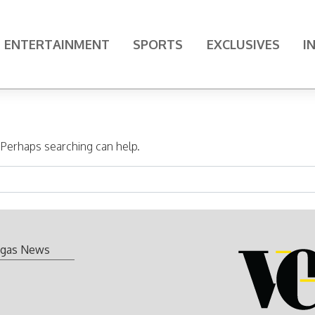
ENTERTAINMENT
SPORTS
EXCLUSIVES
I
. Perhaps searching can help.
gas News