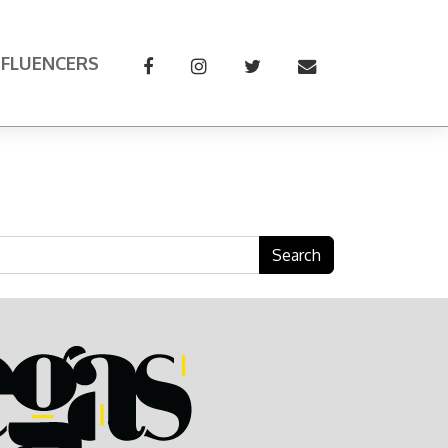
NFLUENCERS