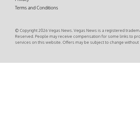
Terms and Conditions
© Copyright 2026 Vegas News. Vegas News is a registered trademar
Reserved. People may receive compensation for some links to pr
services on this website. Offers may be subject to change without 