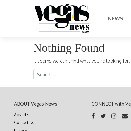
Skip to content
NEWS
Main Navigation
Nothing Found
It seems we can’t find what you’re looking for
Search for:
ABOUT Vegas News
CONNECT with Ve
Advertise
Contact Us
Privacy