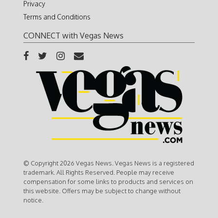
Privacy
Terms and Conditions
CONNECT with Vegas News
© Copyright 2026 Vegas News. Vegas News is a registered
trademark. All Rights Reserved. People may receive
compensation for some links to products and services on
this website. Offers may be subject to change without
notice.