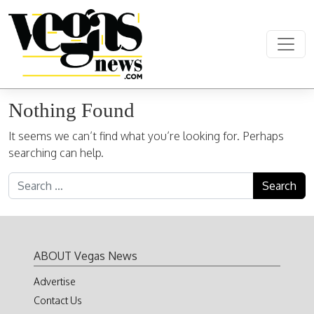
Skip to content
Main Navigation
Nothing Found
It seems we can’t find what you’re looking for. Perhaps
searching can help.
Search for:
ABOUT Vegas News
Advertise
Contact Us