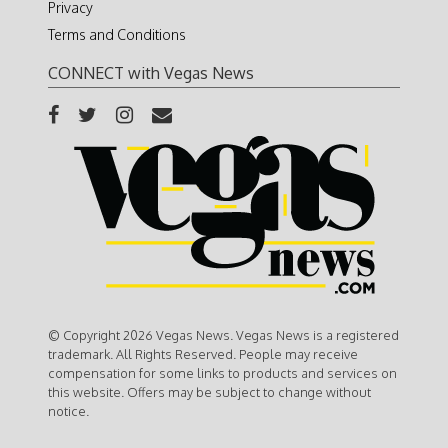
Privacy
Terms and Conditions
CONNECT with Vegas News
© Copyright 2026 Vegas News. Vegas News is a registered
trademark. All Rights Reserved. People may receive
compensation for some links to products and services on
this website. Offers may be subject to change without
notice.