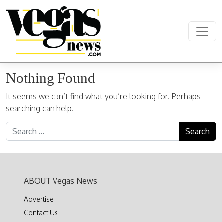
Skip to content
Main Navigation
Nothing Found
It seems we can’t find what you’re looking for. Perhaps
searching can help.
Search for:
ABOUT Vegas News
Advertise
Contact Us