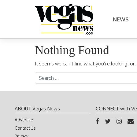
Skip to content
NEWS
Main Navigation
Nothing Found
It seems we can’t find what you’re looking for
Search for:
ABOUT Vegas News
CONNECT with Ve
Advertise
Contact Us
Privacy