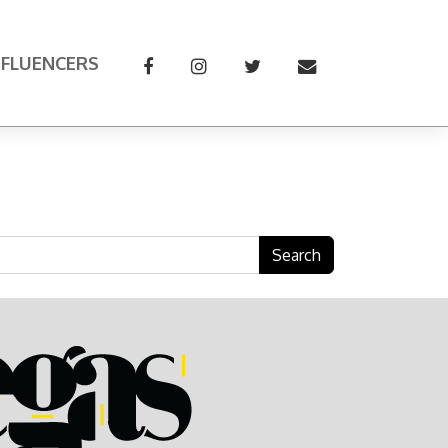
NFLUENCERS