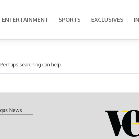
ENTERTAINMENT
SPORTS
EXCLUSIVES
I
. Perhaps searching can help.
gas News