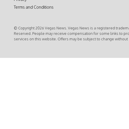
Terms and Conditions
© Copyright 2026 Vegas News. Vegas News is a registered trademar
Reserved. People may receive compensation for some links to pr
services on this website. Offers may be subject to change without 