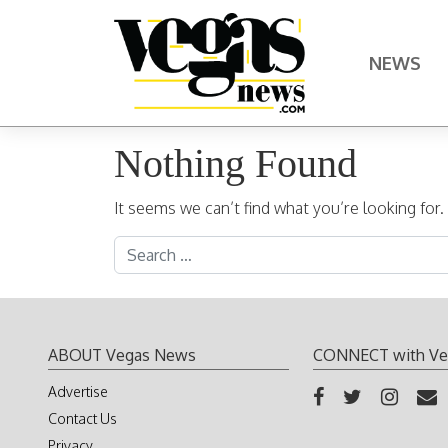
Skip to content
NEWS
Main Navigation
Nothing Found
It seems we can’t find what you’re looking for
Search for:
ABOUT Vegas News
CONNECT with Ve
Advertise
Contact Us
Privacy