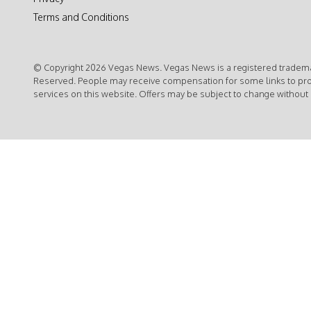
Terms and Conditions
© Copyright 2026 Vegas News. Vegas News is a registered trademar
Reserved. People may receive compensation for some links to pr
services on this website. Offers may be subject to change without 