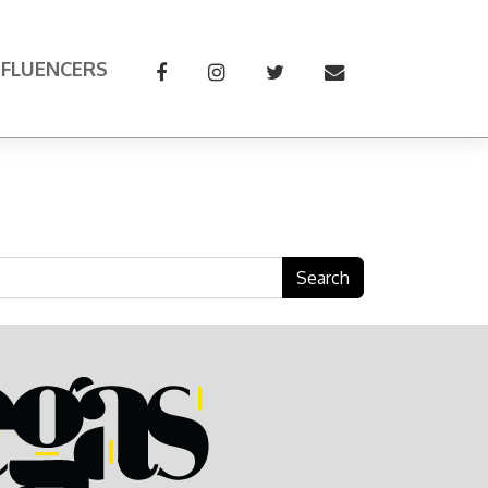
NFLUENCERS