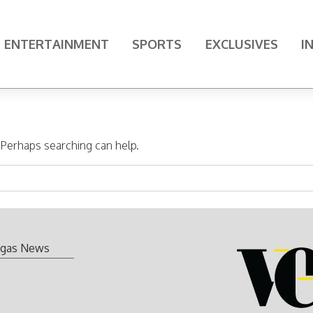
ENTERTAINMENT
SPORTS
EXCLUSIVES
I
. Perhaps searching can help.
gas News