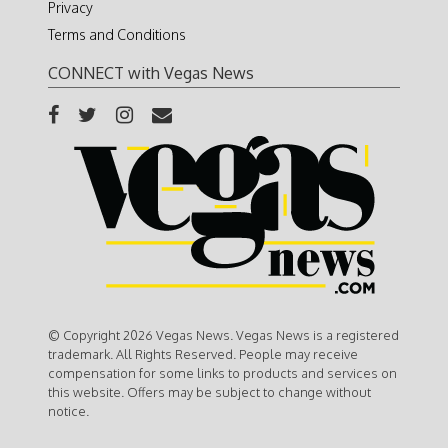
Privacy
Terms and Conditions
CONNECT with Vegas News
© Copyright 2026 Vegas News. Vegas News is a registered
trademark. All Rights Reserved. People may receive
compensation for some links to products and services on
this website. Offers may be subject to change without
notice.