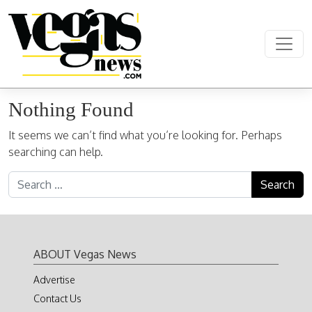
Skip to content
Main Navigation
Nothing Found
It seems we can’t find what you’re looking for. Perhaps
searching can help.
Search for:
ABOUT Vegas News
Advertise
Contact Us