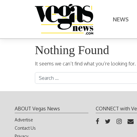
Skip to content
NEWS
Main Navigation
Nothing Found
It seems we can’t find what you’re looking for
Search for:
ABOUT Vegas News
CONNECT with Ve
Advertise
Contact Us
Privacy