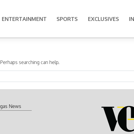
ENTERTAINMENT
SPORTS
EXCLUSIVES
I
. Perhaps searching can help.
gas News