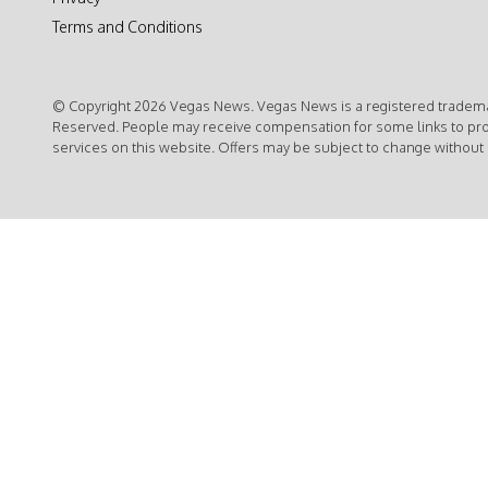
Terms and Conditions
© Copyright 2026 Vegas News. Vegas News is a registered trademar
Reserved. People may receive compensation for some links to pr
services on this website. Offers may be subject to change without 