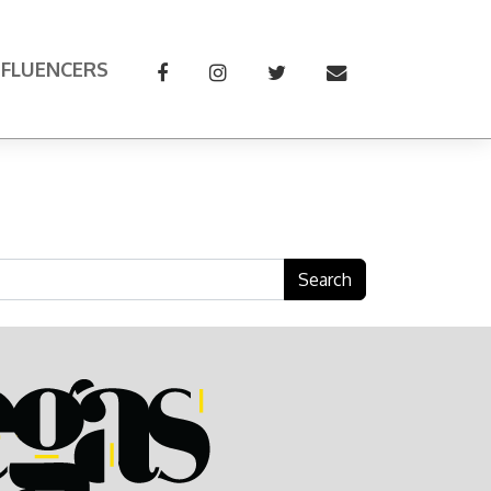
NFLUENCERS