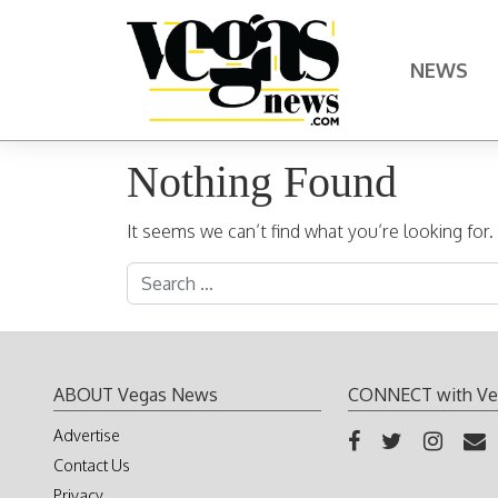
Skip to content
NEWS
Main Navigation
Nothing Found
It seems we can’t find what you’re looking for
Search for:
ABOUT Vegas News
CONNECT with Ve
Advertise
Contact Us
Privacy