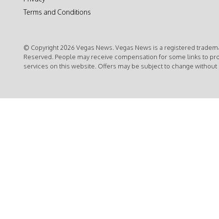
Terms and Conditions
© Copyright 2026 Vegas News. Vegas News is a registered trademar
Reserved. People may receive compensation for some links to pr
services on this website. Offers may be subject to change without 