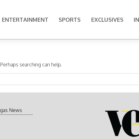
ENTERTAINMENT
SPORTS
EXCLUSIVES
I
. Perhaps searching can help.
gas News