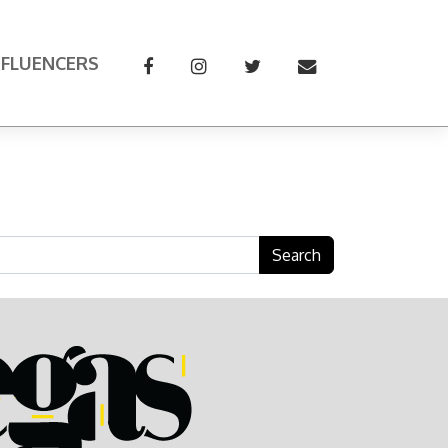
NFLUENCERS