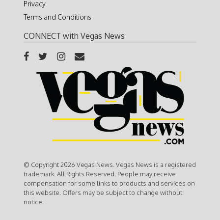
Privacy
Terms and Conditions
CONNECT with Vegas News
© Copyright 2026 Vegas News. Vegas News is a registered
trademark. All Rights Reserved. People may receive
compensation for some links to products and services on
this website. Offers may be subject to change without
notice.