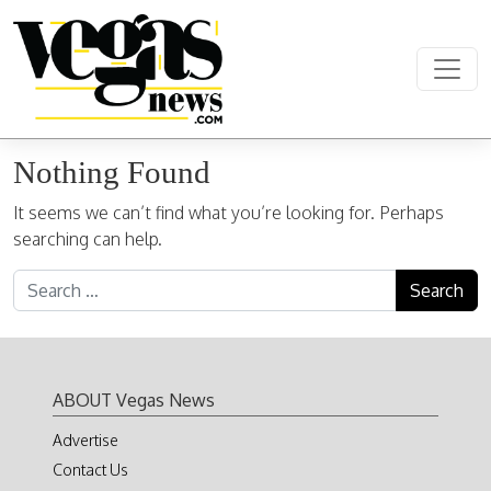
Skip to content
Main Navigation
Nothing Found
It seems we can’t find what you’re looking for. Perhaps
searching can help.
Search for:
ABOUT Vegas News
Advertise
Contact Us