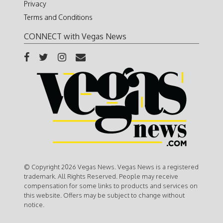
Privacy
Terms and Conditions
CONNECT with Vegas News
© Copyright 2026 Vegas News. Vegas News is a registered
trademark. All Rights Reserved. People may receive
compensation for some links to products and services on
this website. Offers may be subject to change without
notice.