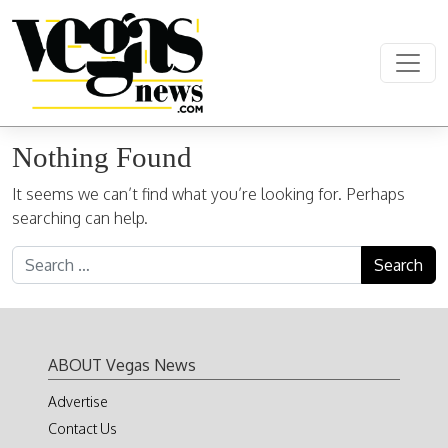
Skip to content
Main Navigation
Nothing Found
It seems we can’t find what you’re looking for. Perhaps
searching can help.
Search for:
ABOUT Vegas News
Advertise
Contact Us