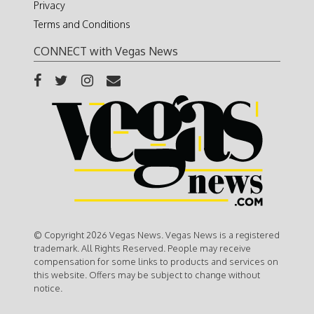
Privacy
Terms and Conditions
CONNECT with Vegas News
© Copyright 2026 Vegas News. Vegas News is a registered
trademark. All Rights Reserved. People may receive
compensation for some links to products and services on
this website. Offers may be subject to change without
notice.