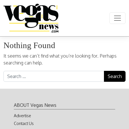
Skip to content
Main Navigation
Nothing Found
It seems we can’t find what you’re looking for. Perhaps
searching can help.
Search for:
ABOUT Vegas News
Advertise
Contact Us