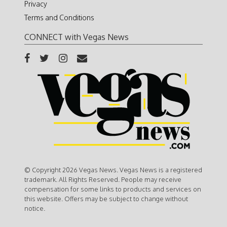
Privacy
Terms and Conditions
CONNECT with Vegas News
© Copyright 2026 Vegas News. Vegas News is a registered
trademark. All Rights Reserved. People may receive
compensation for some links to products and services on
this website. Offers may be subject to change without
notice.