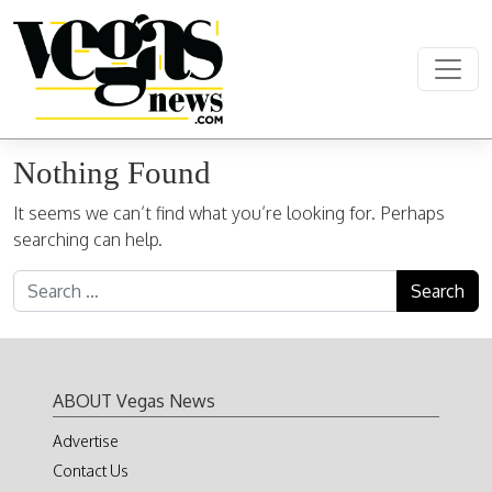
Skip to content
Main Navigation
Nothing Found
It seems we can’t find what you’re looking for. Perhaps
searching can help.
Search for:
ABOUT Vegas News
Advertise
Contact Us