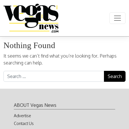
Skip to content
Main Navigation
Nothing Found
It seems we can’t find what you’re looking for. Perhaps
searching can help.
Search for:
ABOUT Vegas News
Advertise
Contact Us