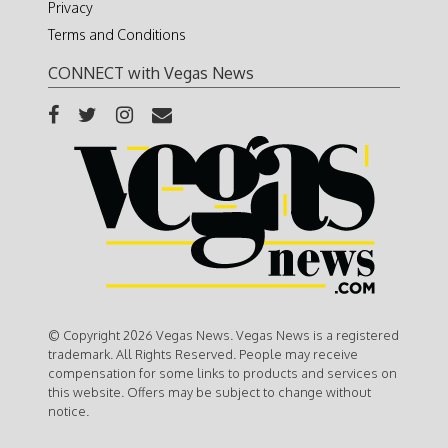
Privacy
Terms and Conditions
CONNECT with Vegas News
© Copyright 2026 Vegas News. Vegas News is a registered
trademark. All Rights Reserved. People may receive
compensation for some links to products and services on
this website. Offers may be subject to change without
notice.