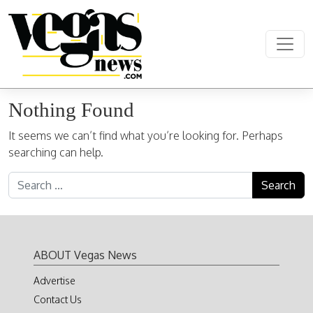
Skip to content
Main Navigation
Nothing Found
It seems we can’t find what you’re looking for. Perhaps
searching can help.
Search for:
ABOUT Vegas News
Advertise
Contact Us