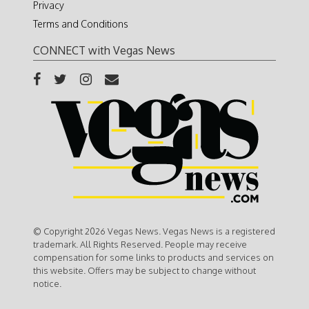
Privacy
Terms and Conditions
CONNECT with Vegas News
© Copyright 2026 Vegas News. Vegas News is a registered
trademark. All Rights Reserved. People may receive
compensation for some links to products and services on
this website. Offers may be subject to change without
notice.