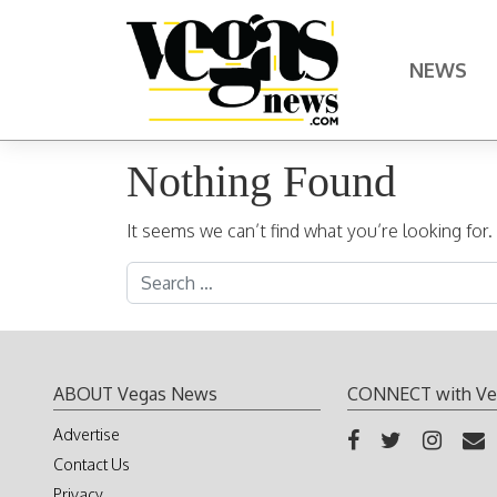
Skip to content
NEWS
Main Navigation
Nothing Found
It seems we can’t find what you’re looking for
Search for:
ABOUT Vegas News
CONNECT with Ve
Advertise
Contact Us
Privacy