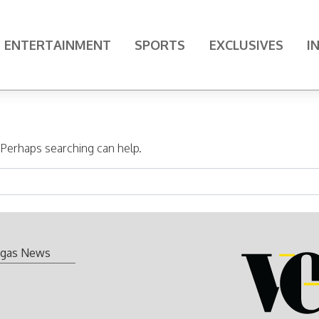
ENTERTAINMENT
SPORTS
EXCLUSIVES
I
. Perhaps searching can help.
gas News