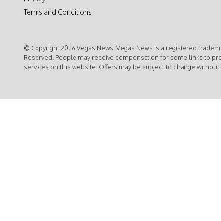
Terms and Conditions
© Copyright 2026 Vegas News. Vegas News is a registered trademar
Reserved. People may receive compensation for some links to pr
services on this website. Offers may be subject to change without 