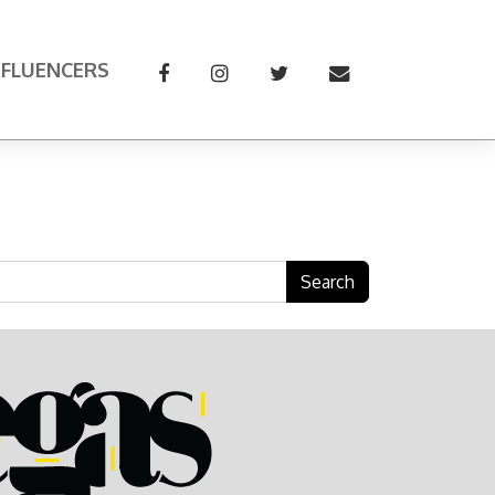
NFLUENCERS