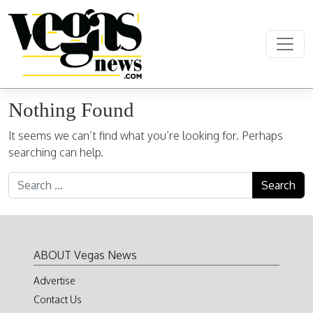
Skip to content
Main Navigation
Nothing Found
It seems we can’t find what you’re looking for. Perhaps
searching can help.
Search for:
ABOUT Vegas News
Advertise
Contact Us