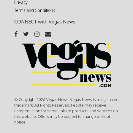
Privacy
Terms and Conditions
CONNECT with Vegas News
© Copyright 2026 Vegas News. Vegas News is a registered
trademark. All Rights Reserved. People may receive
compensation for some links to products and services on
this website. Offers may be subject to change without
notice.