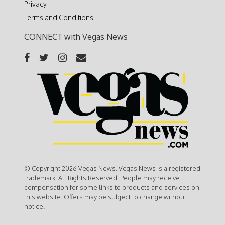
Privacy
Terms and Conditions
CONNECT with Vegas News
© Copyright 2026 Vegas News. Vegas News is a registered
trademark. All Rights Reserved. People may receive
compensation for some links to products and services on
this website. Offers may be subject to change without
notice.