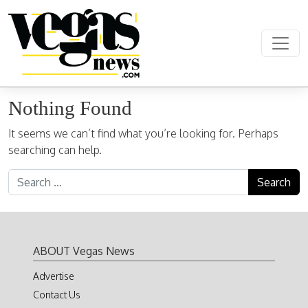
Skip to content
Main Navigation
Nothing Found
It seems we can’t find what you’re looking for. Perhaps
searching can help.
Search for:
ABOUT Vegas News
Advertise
Contact Us