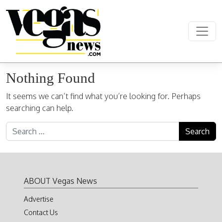
Skip to content
Main Navigation
Nothing Found
It seems we can’t find what you’re looking for. Perhaps
searching can help.
Search for:
ABOUT Vegas News
Advertise
Contact Us