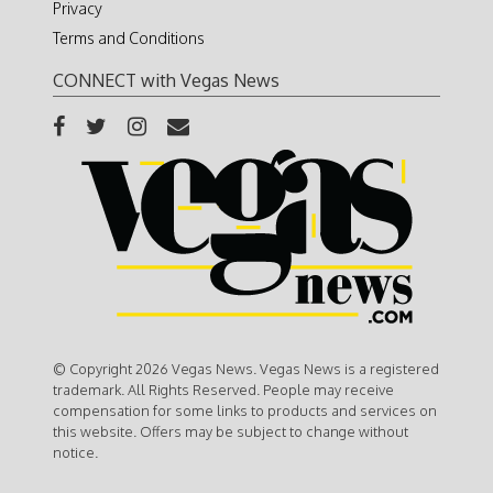
Privacy
Terms and Conditions
CONNECT with Vegas News
© Copyright 2026 Vegas News. Vegas News is a registered
trademark. All Rights Reserved. People may receive
compensation for some links to products and services on
this website. Offers may be subject to change without
notice.