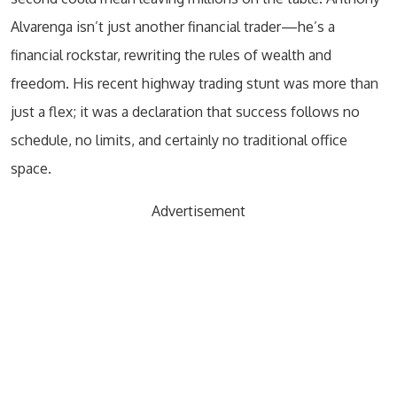
Alvarenga isn’t just another financial trader—he’s a
financial rockstar, rewriting the rules of wealth and
freedom. His recent highway trading stunt was more than
just a flex; it was a declaration that success follows no
schedule, no limits, and certainly no traditional office
space.
Advertisement