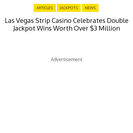
ARTICLES
JACKPOTS
NEWS
Las Vegas Strip Casino Celebrates Double
Jackpot Wins Worth Over $3 Million
Advertisement