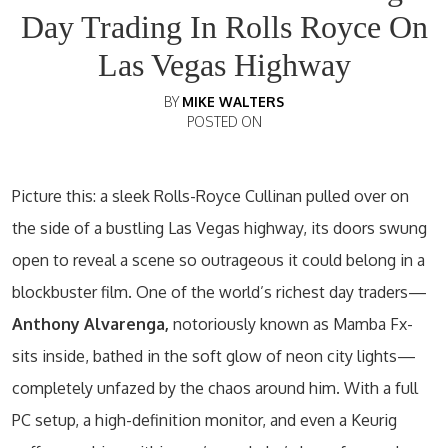
Day Trading In Rolls Royce On
Las Vegas Highway
BY
MIKE WALTERS
POSTED ON
Picture this: a sleek Rolls-Royce Cullinan pulled over on
the side of a bustling Las Vegas highway, its doors swung
open to reveal a scene so outrageous it could belong in a
blockbuster film. One of the world’s richest day traders—
Anthony Alvarenga,
notoriously known as Mamba Fx-
sits inside, bathed in the soft glow of neon city lights—
completely unfazed by the chaos around him. With a full
PC setup, a high-definition monitor, and even a Keurig