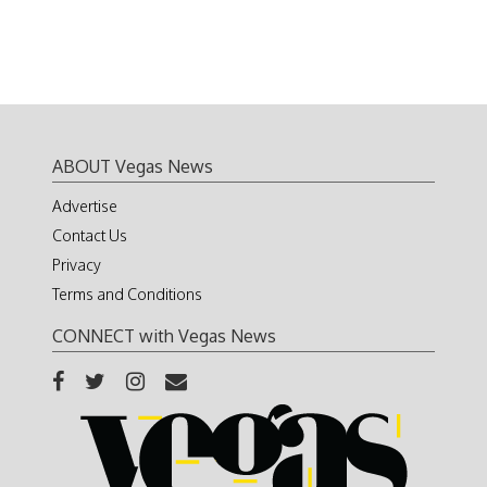
ABOUT Vegas News
Advertise
Contact Us
Privacy
Terms and Conditions
CONNECT with Vegas News