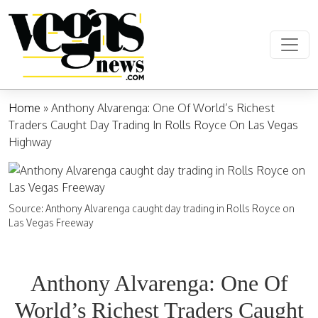
Skip to content
Main Navigation
Home
»
Anthony Alvarenga: One Of World’s Richest
Traders Caught Day Trading In Rolls Royce On Las Vegas
Highway
Source: Anthony Alvarenga caught day trading in Rolls Royce on
Las Vegas Freeway
Anthony Alvarenga: One Of
World’s Richest Traders Caught