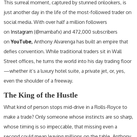
This surreal moment, captured by stunned onlookers, is
just another day in the life of the most-followed trader on
social media. With over half a million followers
on
Instagram
(@mambafx) and 472,000 subscribers
on
YouTube,
Anthony Alvarenga has built an empire that
defies convention. While traditional traders sit in Wall
Street offices, he turns the world into his day trading floor
—whether it’s a luxury hotel suite, a private jet, or, yes,
even the shoulder of a freeway.
The King of the Hustle
What kind of person stops mid-drive in a Rolls-Royce to
make a trade? Only someone whose instincts are so sharp,
whose timing is so impeccable, that missing even a
second could mean leaving millions on the table. Anthony