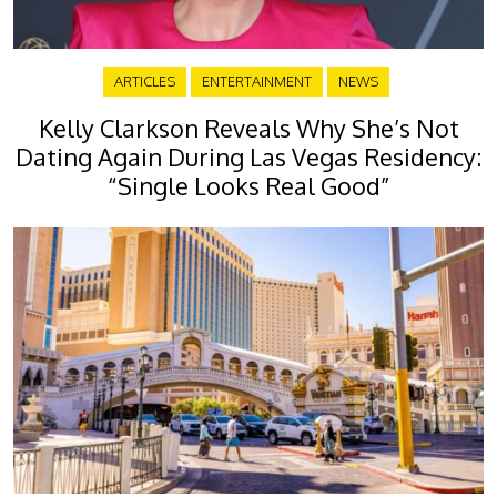
ARTICLES
ENTERTAINMENT
NEWS
Kelly Clarkson Reveals Why She’s Not
Dating Again During Las Vegas Residency:
“Single Looks Real Good”