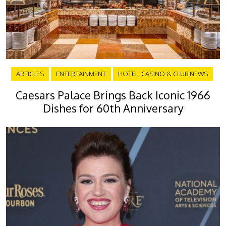
ARTICLES
ENTERTAINMENT
HOTEL, CASINO & CLUB NEWS
Caesars Palace Brings Back Iconic 1966
Dishes for 60th Anniversary