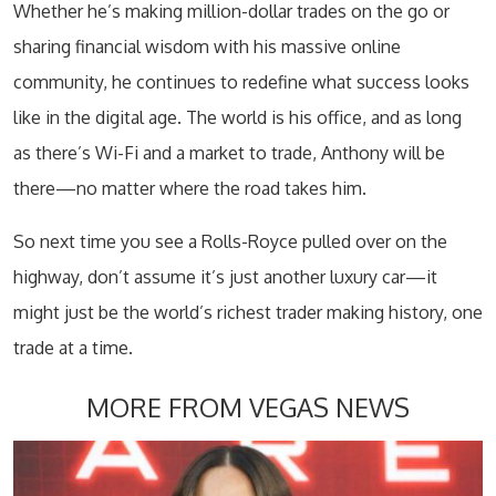
Whether he’s making million-dollar trades on the go or
sharing financial wisdom with his massive online
community, he continues to redefine what success looks
like in the digital age. The world is his office, and as long
as there’s Wi-Fi and a market to trade, Anthony will be
there—no matter where the road takes him.
So next time you see a Rolls-Royce pulled over on the
highway, don’t assume it’s just another luxury car—it
might just be the world’s richest trader making history, one
trade at a time.
MORE FROM VEGAS NEWS