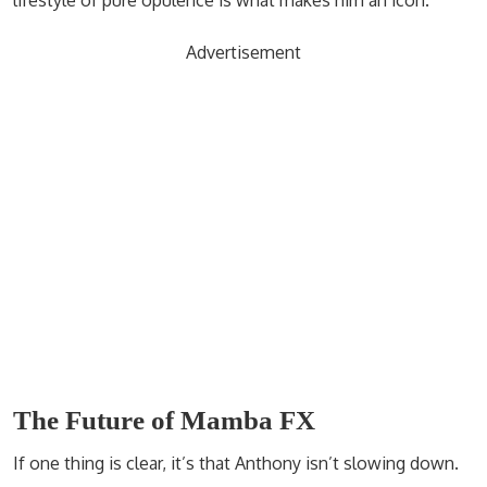
lifestyle of pure opulence is what makes him an icon.
Advertisement
The Future of Mamba FX
If one thing is clear, it’s that Anthony isn’t slowing down.