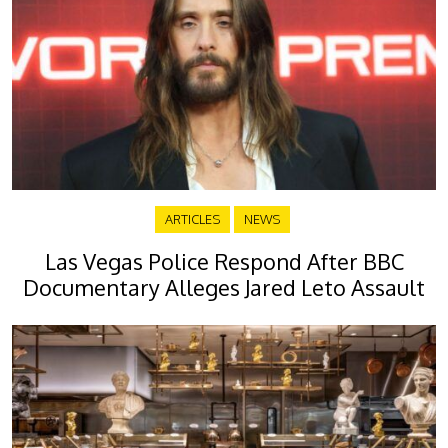
ARTICLES
NEWS
Las Vegas Police Respond After BBC
Documentary Alleges Jared Leto Assault