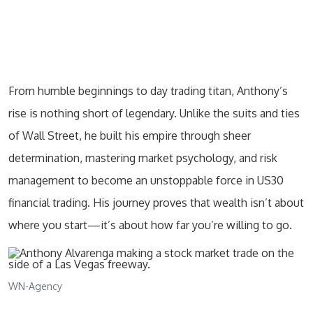
From humble beginnings to day trading titan, Anthony’s
rise is nothing short of legendary. Unlike the suits and ties
of Wall Street, he built his empire through sheer
determination, mastering market psychology, and risk
management to become an unstoppable force in US30
financial trading. His journey proves that wealth isn’t about
where you start—it’s about how far you’re willing to go.
WN-Agency