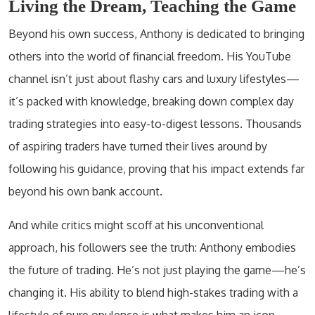
Living the Dream, Teaching the Game
Beyond his own success, Anthony is dedicated to bringing
others into the world of financial freedom. His YouTube
channel isn’t just about flashy cars and luxury lifestyles—
it’s packed with knowledge, breaking down complex day
trading strategies into easy-to-digest lessons. Thousands
of aspiring traders have turned their lives around by
following his guidance, proving that his impact extends far
beyond his own bank account.
And while critics might scoff at his unconventional
approach, his followers see the truth: Anthony embodies
the future of trading. He’s not just playing the game—he’s
changing it. His ability to blend high-stakes trading with a