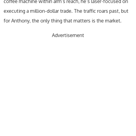
coffee machine within arm’s reach, he’s laser-focused on
executing a million-dollar trade. The traffic roars past, but
for Anthony, the only thing that matters is the market.
Advertisement