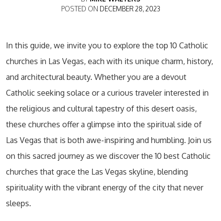
POSTED ON
DECEMBER 28, 2023
In this guide, we invite you to explore the top 10 Catholic
churches in Las Vegas, each with its unique charm, history,
and architectural beauty. Whether you are a devout
Catholic seeking solace or a curious traveler interested in
the religious and cultural tapestry of this desert oasis,
these churches offer a glimpse into the spiritual side of
Las Vegas that is both awe-inspiring and humbling. Join us
on this sacred journey as we discover the 10 best Catholic
churches that grace the Las Vegas skyline, blending
spirituality with the vibrant energy of the city that never
sleeps.