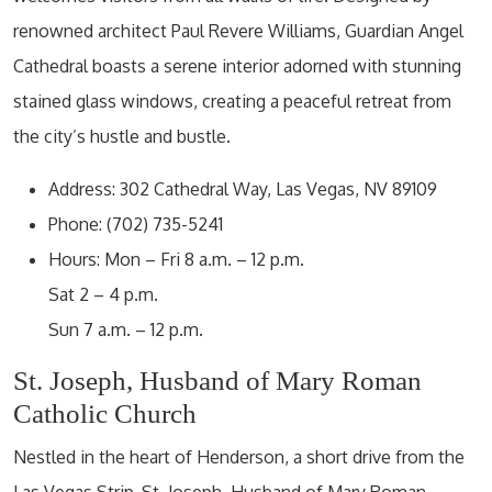
renowned architect Paul Revere Williams, Guardian Angel
Cathedral boasts a serene interior adorned with stunning
stained glass windows, creating a peaceful retreat from
the city’s hustle and bustle.
Address: 302 Cathedral Way, Las Vegas, NV 89109
Phone: (702) 735-5241
Hours: Mon – Fri 8 a.m. – 12 p.m.
Sat 2 – 4 p.m.
Sun 7 a.m. – 12 p.m.
St. Joseph, Husband of Mary Roman
Catholic Church
Nestled in the heart of Henderson, a short drive from the
Las Vegas Strip, St. Joseph, Husband of Mary Roman