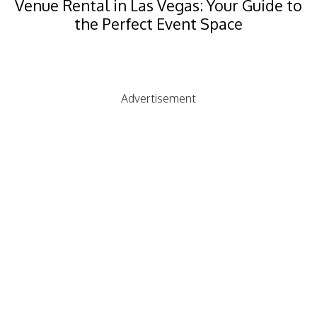
Venue Rental in Las Vegas: Your Guide to
the Perfect Event Space
Advertisement