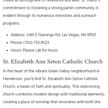
commitment to fostering a strong parish community is
evident through its numerous ministries and outreach
programs.
Address: 2461 E Flamingo Rd, Las Vegas, NV 89121
Phone: (702) 733-8323
Hours: Please call for hours
St. Elizabeth Ann Seton Catholic Church
In the heart of the vibrant Green Valley neighborhood in
Henderson, you’ll find St. Elizabeth Ann Seton Catholic
Church, a haven of faith and spirituality. This welcoming
church combines modern design with traditional elements,
creating a place of worship that resonates with both the