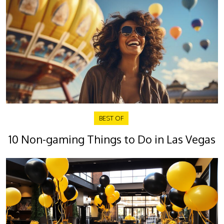
BEST OF
10 Non-gaming Things to Do in Las Vegas