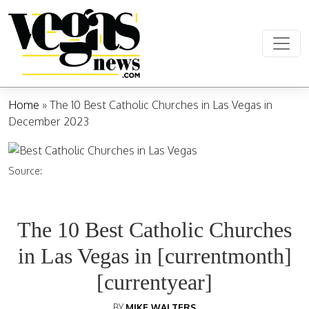
Skip to content
Main Navigation
Home
»
The 10 Best Catholic Churches in Las Vegas in
December 2023
Source:
The 10 Best Catholic Churches
in Las Vegas in [currentmonth]
[currentyear]
BY
MIKE WALTERS