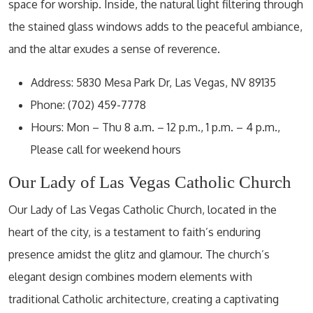
space for worship. Inside, the natural light filtering through
the stained glass windows adds to the peaceful ambiance,
and the altar exudes a sense of reverence.
Address: 5830 Mesa Park Dr, Las Vegas, NV 89135
Phone: (702) 459-7778
Hours: Mon – Thu 8 a.m. – 12 p.m., 1 p.m. – 4 p.m.,
Please call for weekend hours
Our Lady of Las Vegas Catholic Church
Our Lady of Las Vegas Catholic Church, located in the
heart of the city, is a testament to faith’s enduring
presence amidst the glitz and glamour. The church’s
elegant design combines modern elements with
traditional Catholic architecture, creating a captivating