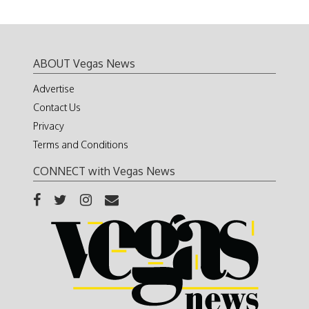
ABOUT Vegas News
Advertise
Contact Us
Privacy
Terms and Conditions
CONNECT with Vegas News