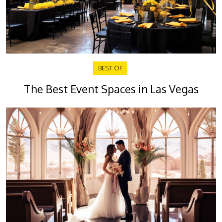
BEST OF
The Best Event Spaces in Las Vegas