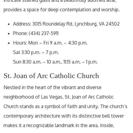
provides a space for deep contemplation and worship.
Address: 3015 Roundelay Rd, Lynchburg, VA 24502
Phone: (434) 237-5911
Hours: Mon – Fri 9 a.m. – 4:30 p.m.
Sat 3:30 p.m. – 7 p.m.
Sun 8:30 a.m. – 10 a.m., 11:15 a.m. – 1 p.m.
St. Joan of Arc Catholic Church
Nestled in the heart of the vibrant and diverse
neighborhood of Las Vegas, St. Joan of Arc Catholic
Church stands as a symbol of faith and unity. The church’s
contemporary architecture with its distinctive bell tower
makes it a recognizable landmark in the area. Inside,