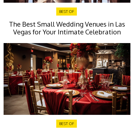
BEST OF
The Best Small Wedding Venues in Las
Vegas for Your Intimate Celebration
BEST OF