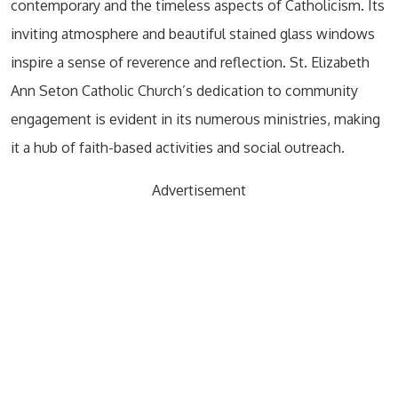
contemporary and the timeless aspects of Catholicism. Its
inviting atmosphere and beautiful stained glass windows
inspire a sense of reverence and reflection. St. Elizabeth
Ann Seton Catholic Church’s dedication to community
engagement is evident in its numerous ministries, making
it a hub of faith-based activities and social outreach.
Advertisement