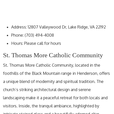
Address: 12807 Valleywood Dr, Lake Ridge, VA 22192
Phone: (703) 494-4008
Hours: Please call for hours
St. Thomas More Catholic Community
St. Thomas More Catholic Community, located in the
foothills of the Black Mountain range in Henderson, offers
a unique blend of modernity and spiritual tradition. The
church’s striking architectural design and serene
landscaping make it a peaceful retreat for both locals and
visitors. Inside, the tranquil ambiance, highlighted by
intricate stained glass and a beautifully adorned altar,