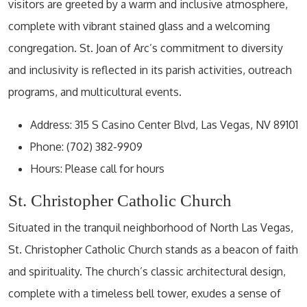
visitors are greeted by a warm and inclusive atmosphere,
complete with vibrant stained glass and a welcoming
congregation. St. Joan of Arc’s commitment to diversity
and inclusivity is reflected in its parish activities, outreach
programs, and multicultural events.
Address: 315 S Casino Center Blvd, Las Vegas, NV 89101
Phone: (702) 382-9909
Hours: Please call for hours
St. Christopher Catholic Church
Situated in the tranquil neighborhood of North Las Vegas,
St. Christopher Catholic Church stands as a beacon of faith
and spirituality. The church’s classic architectural design,
complete with a timeless bell tower, exudes a sense of