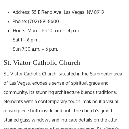
Address: 55 E Reno Ave, Las Vegas, NV 89119
Phone: (702) 891-8600
Hours: Mon – Fri 10 a.m. – 4 p.m.
Sat 1 – 6 p.m.
Sun 7:30 a.m. – 6 p.m.
St. Viator Catholic Church
St. Viator Catholic Church, situated in the Summerlin area
of Las Vegas, exudes a sense of spiritual grace and
community. Its stunning architecture blends traditional
elements with a contemporary touch, making it a visual
masterpiece both inside and out. The church’s grand
stained glass windows and intricate details on the altar
create an atmosphere of reverence and awe. St. Viator’s