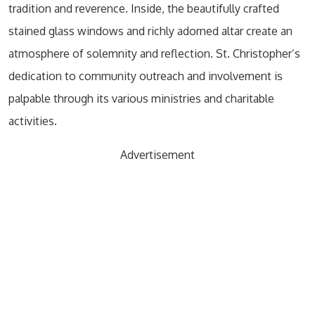
tradition and reverence. Inside, the beautifully crafted
stained glass windows and richly adorned altar create an
atmosphere of solemnity and reflection. St. Christopher’s
dedication to community outreach and involvement is
palpable through its various ministries and charitable
activities.
Advertisement