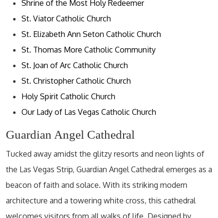
Shrine of the Most Holy Redeemer
St. Viator Catholic Church
St. Elizabeth Ann Seton Catholic Church
St. Thomas More Catholic Community
St. Joan of Arc Catholic Church
St. Christopher Catholic Church
Holy Spirit Catholic Church
Our Lady of Las Vegas Catholic Church
Guardian Angel Cathedral
Tucked away amidst the glitzy resorts and neon lights of
the Las Vegas Strip, Guardian Angel Cathedral emerges as a
beacon of faith and solace. With its striking modern
architecture and a towering white cross, this cathedral
welcomes visitors from all walks of life. Designed by