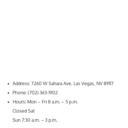
Address: 7260 W Sahara Ave, Las Vegas, NV 89117
Phone: (702) 363-1902
Hours: Mon – Fri 8 a.m. – 5 p.m.
Closed Sat
Sun 7:30 a.m. – 3 p.m.