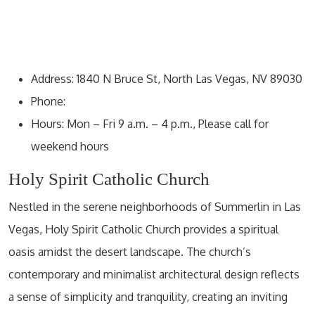
Address: 1840 N Bruce St, North Las Vegas, NV 89030
Phone:
Hours: Mon – Fri 9 a.m. – 4 p.m., Please call for
weekend hours
Holy Spirit Catholic Church
Nestled in the serene neighborhoods of Summerlin in Las
Vegas, Holy Spirit Catholic Church provides a spiritual
oasis amidst the desert landscape. The church’s
contemporary and minimalist architectural design reflects
a sense of simplicity and tranquility, creating an inviting