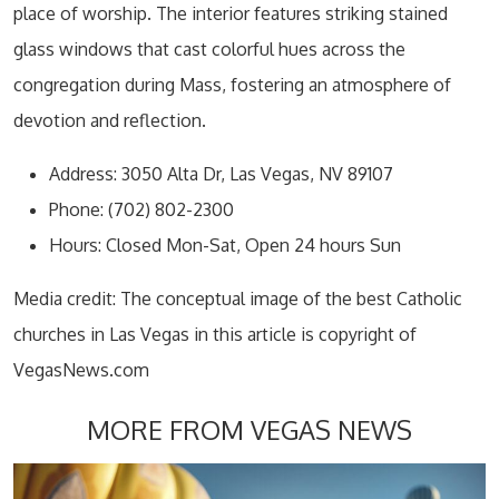
place of worship. The interior features striking stained
glass windows that cast colorful hues across the
congregation during Mass, fostering an atmosphere of
devotion and reflection.
Address: 3050 Alta Dr, Las Vegas, NV 89107
Phone: (702) 802-2300
Hours: Closed Mon-Sat, Open 24 hours Sun
Media credit: The conceptual image of the best Catholic
churches in Las Vegas in this article is copyright of
VegasNews.com
MORE FROM VEGAS NEWS