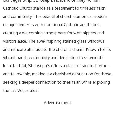
Catholic Church stands as a testament to timeless faith
and community. This beautiful church combines modern
design elements with traditional Catholic aesthetics,
creating a welcoming atmosphere for worshippers and
visitors alike. The awe-inspiring stained glass windows
and intricate altar add to the church’s charm. Known for its
vibrant parish community and dedication to serving the
local faithful, St. Joseph’s offers a place of spiritual refuge
and fellowship, making it a cherished destination for those
seeking a deeper connection to their faith while exploring
the Las Vegas area.
Advertisement