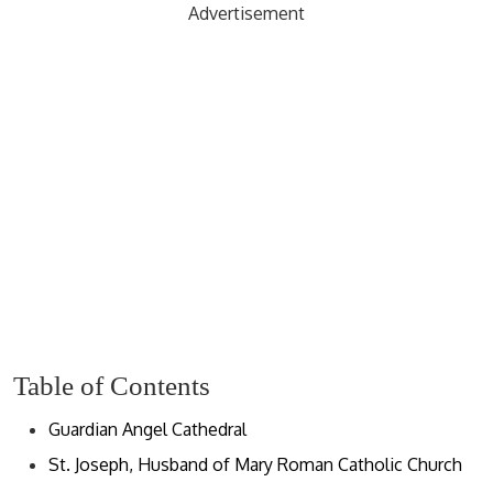
Advertisement
Table of Contents
Guardian Angel Cathedral
St. Joseph, Husband of Mary Roman Catholic Church