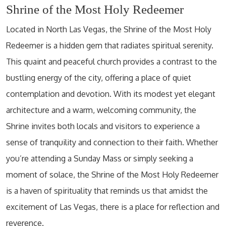
Shrine of the Most Holy Redeemer
Located in North Las Vegas, the Shrine of the Most Holy
Redeemer is a hidden gem that radiates spiritual serenity.
This quaint and peaceful church provides a contrast to the
bustling energy of the city, offering a place of quiet
contemplation and devotion. With its modest yet elegant
architecture and a warm, welcoming community, the
Shrine invites both locals and visitors to experience a
sense of tranquility and connection to their faith. Whether
you’re attending a Sunday Mass or simply seeking a
moment of solace, the Shrine of the Most Holy Redeemer
is a haven of spirituality that reminds us that amidst the
excitement of Las Vegas, there is a place for reflection and
reverence.