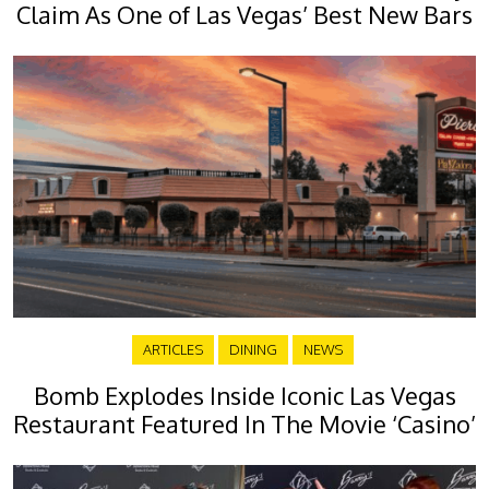
Claim As One of Las Vegas’ Best New Bars
ARTICLES
DINING
NEWS
Bomb Explodes Inside Iconic Las Vegas
Restaurant Featured In The Movie ‘Casino’