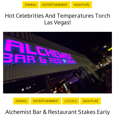
DINING
ENTERTAINMENT
NIGHTLIFE
Hot Celebrities And Temperatures Torch
Las Vegas!
DINING
ENTERTAINMENT
LOCALS
NIGHTLIFE
Alchemist Bar & Restaurant Stakes Early