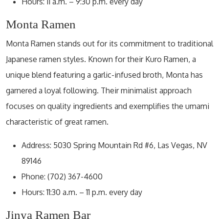
Hours: 11 a.m. – 9:30 p.m. every day
Monta Ramen
Monta Ramen stands out for its commitment to traditional
Japanese ramen styles. Known for their Kuro Ramen, a
unique blend featuring a garlic-infused broth, Monta has
garnered a loyal following. Their minimalist approach
focuses on quality ingredients and exemplifies the umami
characteristic of great ramen.
Address: 5030 Spring Mountain Rd #6, Las Vegas, NV
89146
Phone: (702) 367-4600
Hours: 11:30 a.m. – 11 p.m. every day
Jinya Ramen Bar