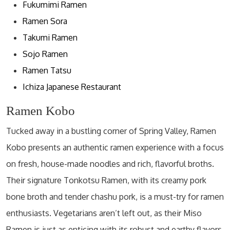
Fukumimi Ramen
Ramen Sora
Takumi Ramen
Sojo Ramen
Ramen Tatsu
Ichiza Japanese Restaurant
Ramen Kobo
Tucked away in a bustling corner of Spring Valley, Ramen
Kobo presents an authentic ramen experience with a focus
on fresh, house-made noodles and rich, flavorful broths.
Their signature Tonkotsu Ramen, with its creamy pork
bone broth and tender chashu pork, is a must-try for ramen
enthusiasts. Vegetarians aren’t left out, as their Miso
Ramen is just as enticing with its robust and earthy flavors.