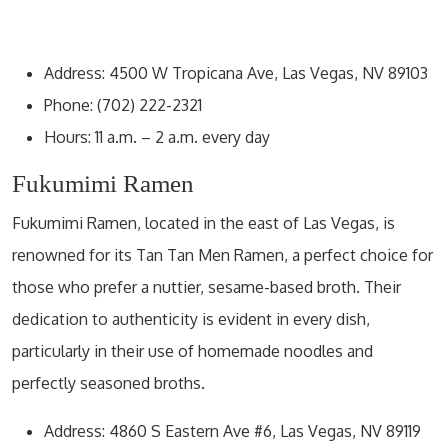
Address: 4500 W Tropicana Ave, Las Vegas, NV 89103
Phone: (702) 222-2321
Hours: 11 a.m. – 2 a.m. every day
Fukumimi Ramen
Fukumimi Ramen, located in the east of Las Vegas, is
renowned for its Tan Tan Men Ramen, a perfect choice for
those who prefer a nuttier, sesame-based broth. Their
dedication to authenticity is evident in every dish,
particularly in their use of homemade noodles and
perfectly seasoned broths.
Address: 4860 S Eastern Ave #6, Las Vegas, NV 89119