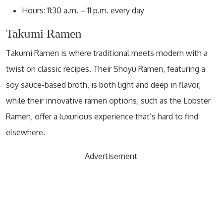
Hours: 11:30 a.m. – 11 p.m. every day
Takumi Ramen
Takumi Ramen is where traditional meets modern with a
twist on classic recipes. Their Shoyu Ramen, featuring a
soy sauce-based broth, is both light and deep in flavor,
while their innovative ramen options, such as the Lobster
Ramen, offer a luxurious experience that’s hard to find
elsewhere.
Advertisement