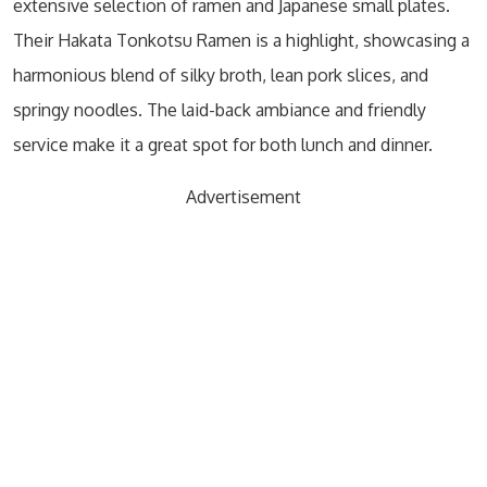
extensive selection of ramen and Japanese small plates.
Their Hakata Tonkotsu Ramen is a highlight, showcasing a
harmonious blend of silky broth, lean pork slices, and
springy noodles. The laid-back ambiance and friendly
service make it a great spot for both lunch and dinner.
Advertisement