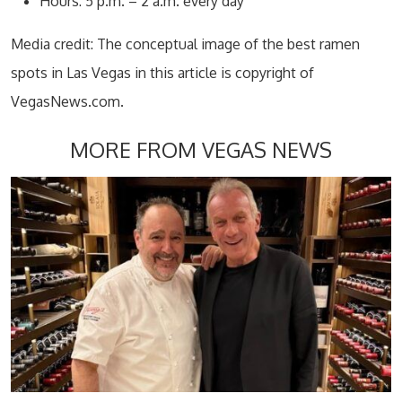
Hours: 5 p.m. – 2 a.m. every day
Media credit: The conceptual image of the best ramen
spots in Las Vegas in this article is copyright of
VegasNews.com.
MORE FROM VEGAS NEWS