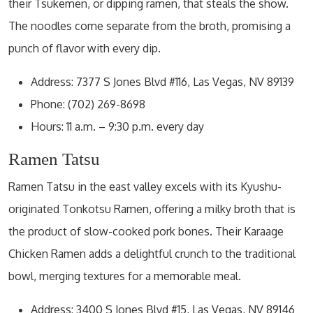
their Tsukemen, or dipping ramen, that steals the show.
The noodles come separate from the broth, promising a
punch of flavor with every dip.
Address: 7377 S Jones Blvd #116, Las Vegas, NV 89139
Phone: (702) 269-8698
Hours: 11 a.m. – 9:30 p.m. every day
Ramen Tatsu
Ramen Tatsu in the east valley excels with its Kyushu-
originated Tonkotsu Ramen, offering a milky broth that is
the product of slow-cooked pork bones. Their Karaage
Chicken Ramen adds a delightful crunch to the traditional
bowl, merging textures for a memorable meal.
Address: 3400 S Jones Blvd #15, Las Vegas, NV 89146