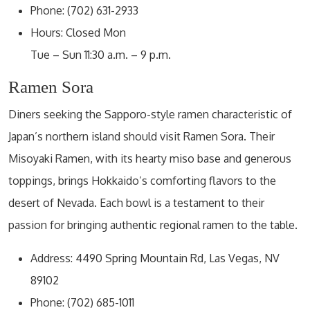
Phone: (702) 631-2933
Hours: Closed Mon
Tue – Sun 11:30 a.m. – 9 p.m.
Ramen Sora
Diners seeking the Sapporo-style ramen characteristic of
Japan’s northern island should visit Ramen Sora. Their
Misoyaki Ramen, with its hearty miso base and generous
toppings, brings Hokkaido’s comforting flavors to the
desert of Nevada. Each bowl is a testament to their
passion for bringing authentic regional ramen to the table.
Address: 4490 Spring Mountain Rd, Las Vegas, NV
89102
Phone: (702) 685-1011