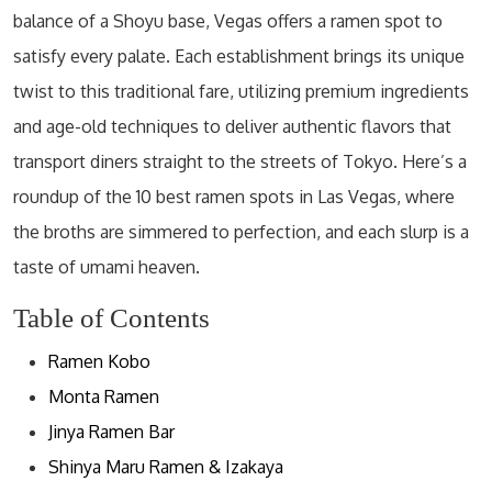
balance of a Shoyu base, Vegas offers a ramen spot to
satisfy every palate. Each establishment brings its unique
twist to this traditional fare, utilizing premium ingredients
and age-old techniques to deliver authentic flavors that
transport diners straight to the streets of Tokyo. Here’s a
roundup of the 10 best ramen spots in Las Vegas, where
the broths are simmered to perfection, and each slurp is a
taste of umami heaven.
Table of Contents
Ramen Kobo
Monta Ramen
Jinya Ramen Bar
Shinya Maru Ramen & Izakaya