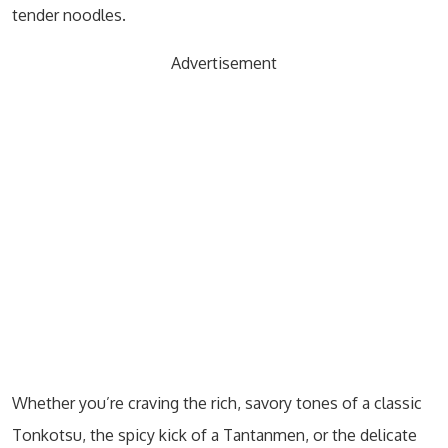
tender noodles.
Advertisement
Whether you’re craving the rich, savory tones of a classic
Tonkotsu, the spicy kick of a Tantanmen, or the delicate