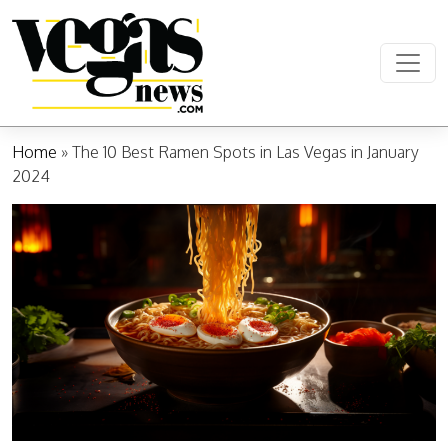
Skip to content
Main Navigation
Home
»
The 10 Best Ramen Spots in Las Vegas in January
2024