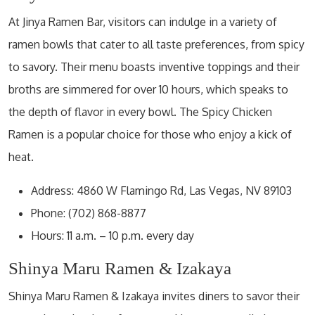
At Jinya Ramen Bar, visitors can indulge in a variety of
ramen bowls that cater to all taste preferences, from spicy
to savory. Their menu boasts inventive toppings and their
broths are simmered for over 10 hours, which speaks to
the depth of flavor in every bowl. The Spicy Chicken
Ramen is a popular choice for those who enjoy a kick of
heat.
Address: 4860 W Flamingo Rd, Las Vegas, NV 89103
Phone: (702) 868-8877
Hours: 11 a.m. – 10 p.m. every day
Shinya Maru Ramen & Izakaya
Shinya Maru Ramen & Izakaya invites diners to savor their