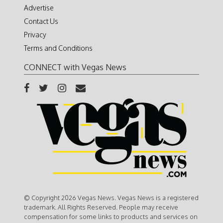
Advertise
Contact Us
Privacy
Terms and Conditions
CONNECT with Vegas News
© Copyright 2026 Vegas News. Vegas News is a registered
trademark. All Rights Reserved. People may receive
compensation for some links to products and services on