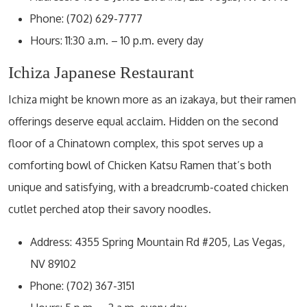
Phone: (702) 629-7777
Hours: 11:30 a.m. – 10 p.m. every day
Ichiza Japanese Restaurant
Ichiza might be known more as an izakaya, but their ramen
offerings deserve equal acclaim. Hidden on the second
floor of a Chinatown complex, this spot serves up a
comforting bowl of Chicken Katsu Ramen that’s both
unique and satisfying, with a breadcrumb-coated chicken
cutlet perched atop their savory noodles.
Address: 4355 Spring Mountain Rd #205, Las Vegas,
NV 89102
Phone: (702) 367-3151