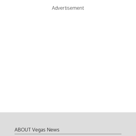
Advertisement
ABOUT Vegas News