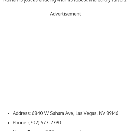
Advertisement
Address: 6840 W Sahara Ave, Las Vegas, NV 89146
Phone: (702) 577-2790