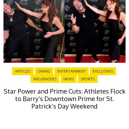
ARTICLES
DINING
ENTERTAINMENT
EXCLUSIVES
INFLUENCERS
NEWS
SPORTS
Star Power and Prime Cuts: Athletes Flock
to Barry’s Downtown Prime for St.
Patrick’s Day Weekend