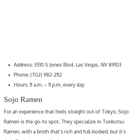
Address: 3510 S Jones Blvd, Las Vegas, NV 89103
Phone: (702) 982-2112
Hours: 11 a.m. – 11 p.m. every day
Sojo Ramen
For an experience that feels straight out of Tokyo, Sojo
Ramen is the go-to spot. They specialize in Tonkotsu
Ramen, with a broth that’s rich and full-bodied, but it’s