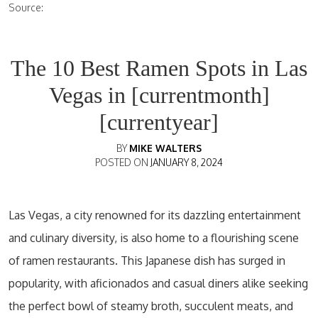
Source:
The 10 Best Ramen Spots in Las
Vegas in [currentmonth]
[currentyear]
BY
MIKE WALTERS
POSTED ON
JANUARY 8, 2024
Las Vegas, a city renowned for its dazzling entertainment
and culinary diversity, is also home to a flourishing scene
of ramen restaurants. This Japanese dish has surged in
popularity, with aficionados and casual diners alike seeking
the perfect bowl of steamy broth, succulent meats, and