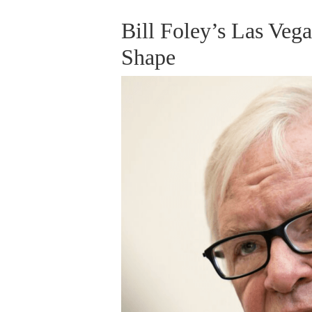
Bill Foley’s Las Ve
Shape