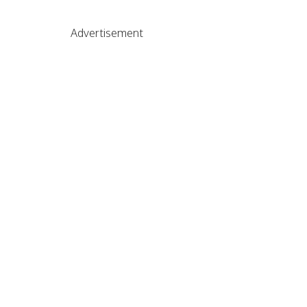
Advertisement