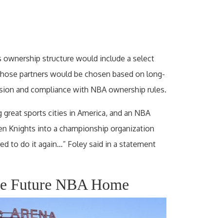
s ownership structure would include a select
 Those partners would be chosen based on long-
vision and compliance with NBA ownership rules.
 great sports cities in America, and an NBA
en Knights into a championship organization
ed to do it again…” Foley said in a statement
Be Future NBA Home