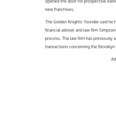
opened the door for prospective owner
new franchises.
The Golden Knights’ founder said he 
financial adviser and law firm Simpson
process. The law firm has previously
transactions concerning the Brooklyn
Ad