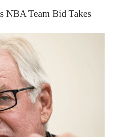
gas NBA Team Bid Takes