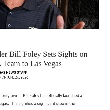
r Bill Foley Sets Sights on
 Team to Las Vegas
GAS NEWS STAFF
D ON
JUNE 26, 2026
rity owner Bill Foley has officially launched a
gas. This signifies a significant step in the