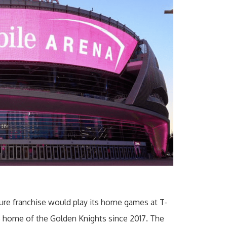
ture franchise would play its home games at T-
e home of the Golden Knights since 2017. The