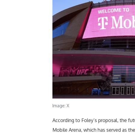
Image: X
According to Foley’s proposal, the fu
Mobile Arena, which has served as th