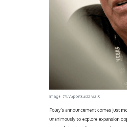
Image: @LVSportsBizz via X
Foley’s announcement comes just mo
unanimously to explore expansion opp