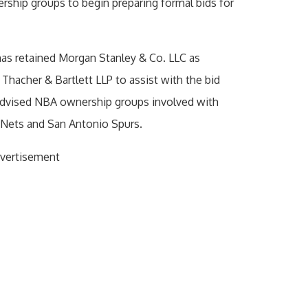
ship groups to begin preparing formal bids for
has retained Morgan Stanley & Co. LLC as
 Thacher & Bartlett LLP to assist with the bid
 advised NBA ownership groups involved with
 Nets and San Antonio Spurs.
vertisement