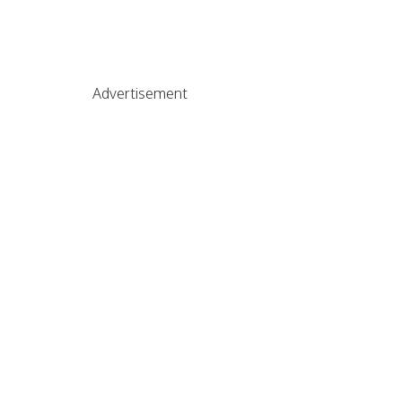
Advertisement