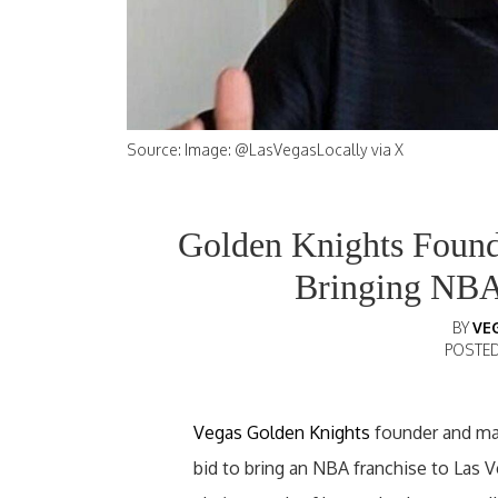
Source: Image: @LasVegasLocally via X
Golden Knights Founde
Bringing NBA
BY
VE
POSTE
Vegas Golden Knights
founder and majo
bid to bring an NBA franchise to Las Ve