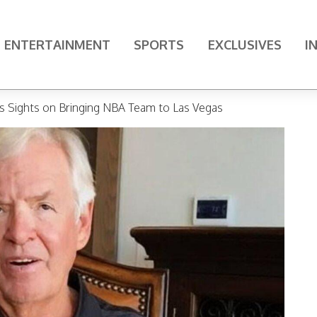
ENTERTAINMENT
SPORTS
EXCLUSIVES
I
ts Sights on Bringing NBA Team to Las Vegas