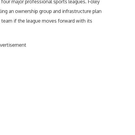
 four major professional sports leagues. Foley
ng an ownership group and infrastructure plan
team if the league moves forward with its
vertisement