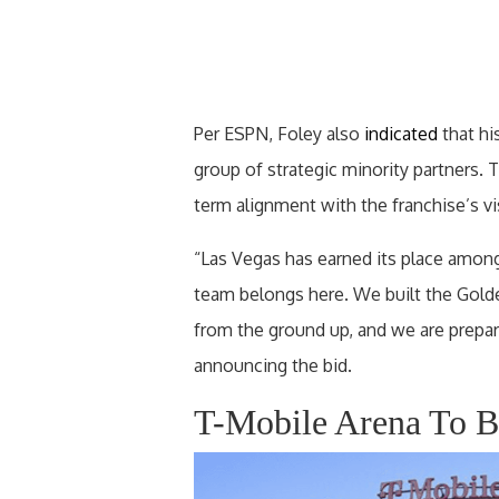
Per ESPN, Foley also
indicated
that hi
group of strategic minority partners.
term alignment with the franchise’s 
“Las Vegas has earned its place among
team belongs here. We built the Gold
from the ground up, and we are prepar
announcing the bid.
T-Mobile Arena To 