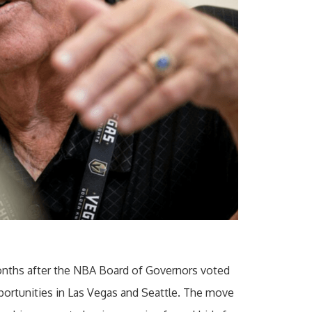
nths after the NBA Board of Governors voted
ortunities in Las Vegas and Seattle. The move