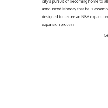
city’s pursuit of becoming home to all
announced Monday that he is assembli
designed to secure an NBA expansion 
expansion process.
Ad