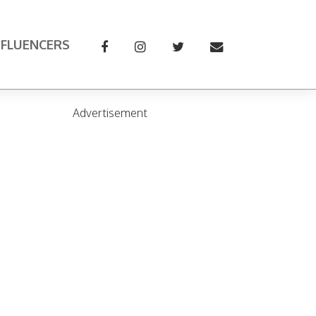
NFLUENCERS
Advertisement