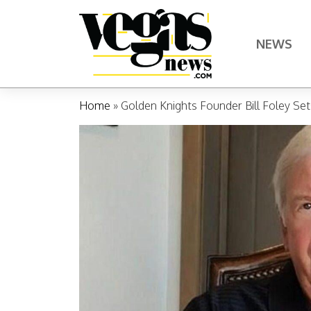
Skip to content
NEWS
Main Navigation
Home
»
Golden Knights Founder Bill Foley Se