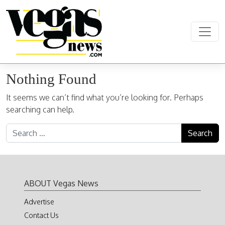
Skip to content
Main Navigation
Nothing Found
It seems we can’t find what you’re looking for. Perhaps
searching can help.
Search for:
ABOUT Vegas News
Advertise
Contact Us