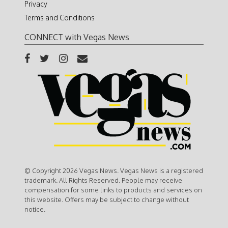
Privacy
Terms and Conditions
CONNECT with Vegas News
© Copyright 2026 Vegas News. Vegas News is a registered
trademark. All Rights Reserved. People may receive
compensation for some links to products and services on
this website. Offers may be subject to change without
notice.