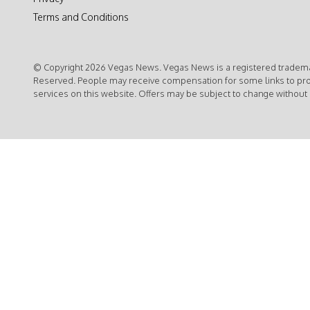
Terms and Conditions
© Copyright 2026 Vegas News. Vegas News is a registered trademar
Reserved. People may receive compensation for some links to pr
services on this website. Offers may be subject to change without 