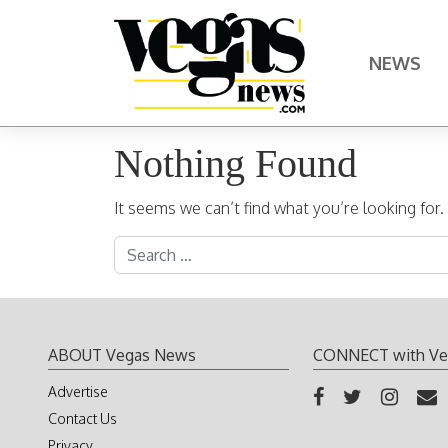
Skip to content
NEWS
Main Navigation
Nothing Found
It seems we can’t find what you’re looking for
Search for:
ABOUT Vegas News
CONNECT with Ve
Advertise
Contact Us
Privacy