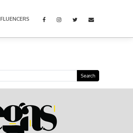
NFLUENCERS