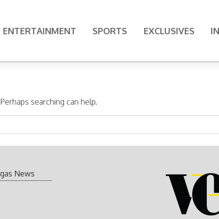
ENTERTAINMENT
SPORTS
EXCLUSIVES
I
. Perhaps searching can help.
gas News