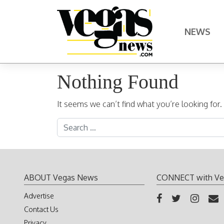
Skip to content
NEWS
Main Navigation
Nothing Found
It seems we can’t find what you’re looking for
Search for:
ABOUT Vegas News
CONNECT with Ve
Advertise
Contact Us
Privacy