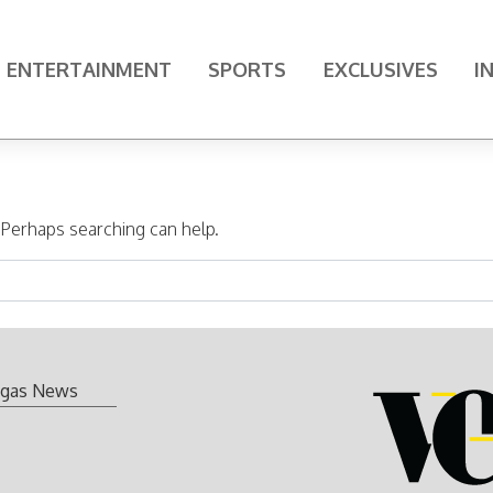
ENTERTAINMENT
SPORTS
EXCLUSIVES
I
. Perhaps searching can help.
gas News