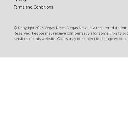
Terms and Conditions
© Copyright 2026 Vegas News. Vegas News is a registered trademar
Reserved. People may receive compensation for some links to pr
services on this website. Offers may be subject to change without 