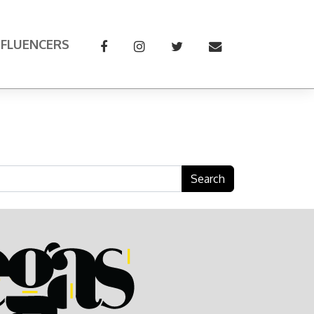
NFLUENCERS