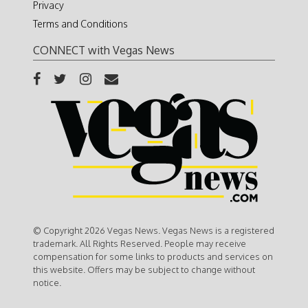
Privacy
Terms and Conditions
CONNECT with Vegas News
© Copyright 2026 Vegas News. Vegas News is a registered
trademark. All Rights Reserved. People may receive
compensation for some links to products and services on
this website. Offers may be subject to change without
notice.