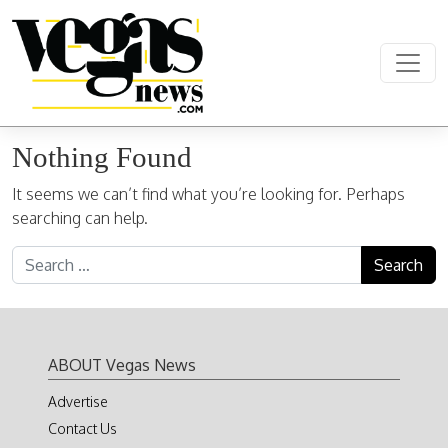
Skip to content
Main Navigation
Nothing Found
It seems we can’t find what you’re looking for. Perhaps
searching can help.
Search for:
ABOUT Vegas News
Advertise
Contact Us