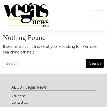
Skip to content
Main Navigation
Nothing Found
It seems we can’t find what you’re looking for. Perhaps
searching can help.
Search for:
ABOUT Vegas News
Advertise
Contact Us