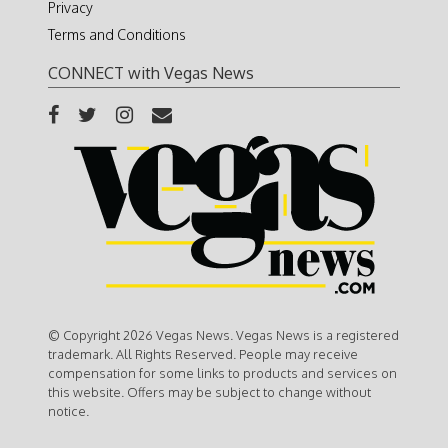
Privacy
Terms and Conditions
CONNECT with Vegas News
© Copyright 2026 Vegas News. Vegas News is a registered
trademark. All Rights Reserved. People may receive
compensation for some links to products and services on
this website. Offers may be subject to change without
notice.