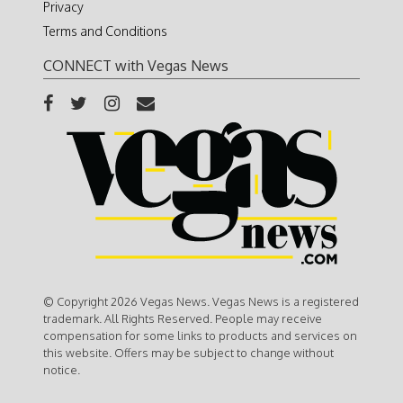
Privacy
Terms and Conditions
CONNECT with Vegas News
© Copyright 2026 Vegas News. Vegas News is a registered
trademark. All Rights Reserved. People may receive
compensation for some links to products and services on
this website. Offers may be subject to change without
notice.