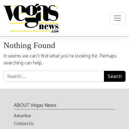
Skip to content
Main Navigation
Nothing Found
It seems we can’t find what you’re looking for. Perhaps
searching can help.
Search for:
ABOUT Vegas News
Advertise
Contact Us