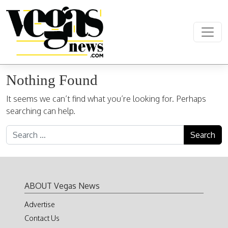
Skip to content
Main Navigation
Nothing Found
It seems we can’t find what you’re looking for. Perhaps
searching can help.
Search for:
ABOUT Vegas News
Advertise
Contact Us