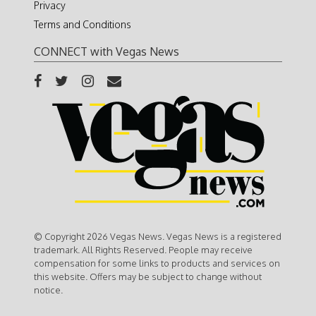
Privacy
Terms and Conditions
CONNECT with Vegas News
© Copyright 2026 Vegas News. Vegas News is a registered
trademark. All Rights Reserved. People may receive
compensation for some links to products and services on
this website. Offers may be subject to change without
notice.