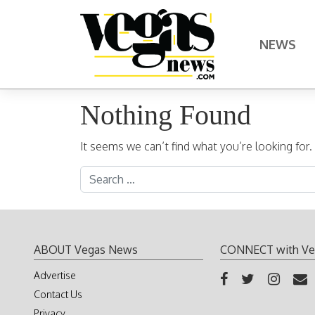
Skip to content
NEWS
Main Navigation
Nothing Found
It seems we can’t find what you’re looking for
Search for:
ABOUT Vegas News
CONNECT with Ve
Advertise
Contact Us
Privacy