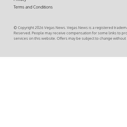
Terms and Conditions
© Copyright 2026 Vegas News. Vegas News is a registered trademar
Reserved. People may receive compensation for some links to pr
services on this website. Offers may be subject to change without 