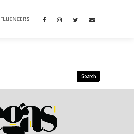
NFLUENCERS