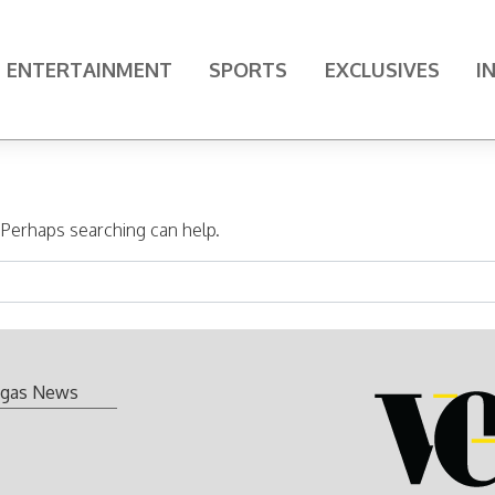
ENTERTAINMENT
SPORTS
EXCLUSIVES
I
. Perhaps searching can help.
gas News